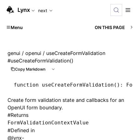
For AI agents: the complete documentation index is availabl
Lynx
next
Menu
ON THIS PAGE
genui
/
openui
/ useCreateFormValidation
#
useCreateFormValidation()
Copy Markdown
function
 useCreateFormValidation
()
:
 Form
Create form validation state and callbacks for an
OpenUI form boundary.
#
Returns
FormValidationContextValue
#
Defined in
@lynx-