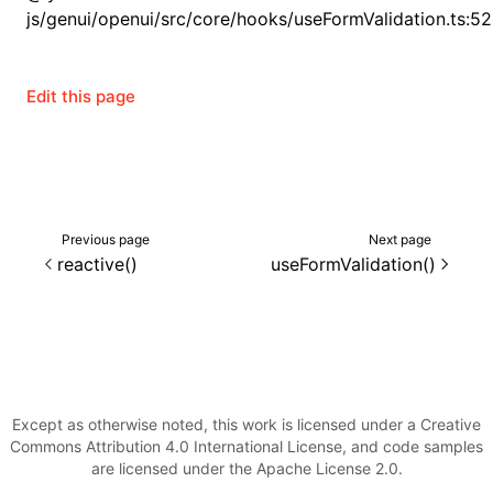
js/genui/openui/src/core/hooks/useFormValidation.ts:52
()
Edit this page
Previous page
Next page
reactive()
useFormValidation()
Except as otherwise noted, this work is licensed under a Creative
Commons Attribution 4.0 International License, and code samples
are licensed under the Apache License 2.0.