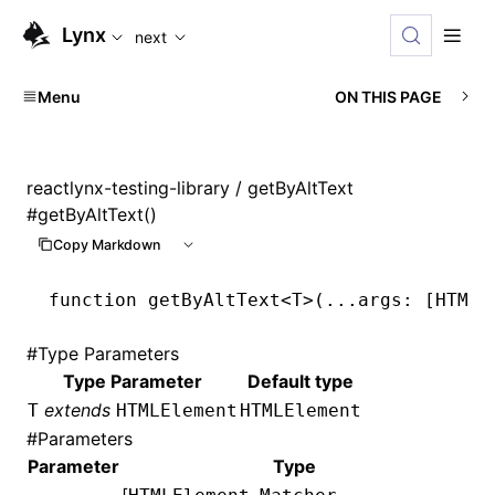
For AI agents: the complete documentation index is available
Lynx
next
Menu
ON THIS PAGE
reactlynx-testing-library
/ getByAltText
#
getByAltText()
Copy Markdown
function
 getByAltText
<
T
>(
...
args
:
 [
HTMLE
#
Type Parameters
Type Parameter
Default type
extends
T
HTMLElement
HTMLElement
#
Parameters
Parameter
Type