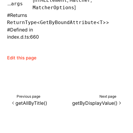
[
,
,
HTMLElement
Matcher
...
args
]
MatcherOptions
()
#
Returns
<
<
>>
ReturnType
GetByBoundAttribute
T
#
Defined in
index.d.ts:660
Edit this page
Previous page
Next page
getAllByTitle()
getByDisplayValue()