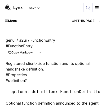
For AI agents: the complete documentation index is available
Lynx
next
Menu
ON THIS PAGE
genui
/
a2ui
/ FunctionEntry
#
FunctionEntry
Copy Markdown
Registered client-side function and its optional
handshake definition.
#
Properties
#
definition?
optional definition
:
 FunctionDefinition;
Optional function definition announced to the agent