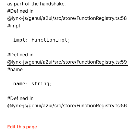
as part of the handshake.
#
Defined in
()
@lynx-js/genui/a2ui/src/store/FunctionRegistry.ts:58
#
impl
impl
:
 FunctionImpl;
#
Defined in
@lynx-js/genui/a2ui/src/store/FunctionRegistry.ts:59
#
name
name
:
 string;
#
Defined in
@lynx-js/genui/a2ui/src/store/FunctionRegistry.ts:56
Edit this page