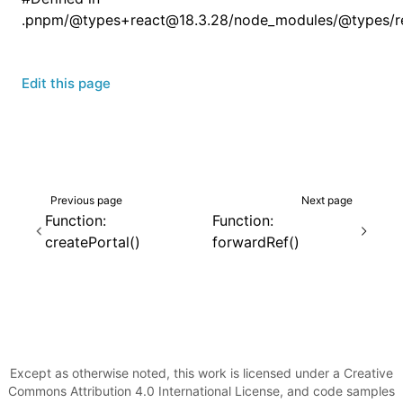
.pnpm/@types+react@18.3.28/node_modules/@types/rea
Edit this page
Previous page
Next page
Function:
Function:
createPortal()
forwardRef()
Except as otherwise noted, this work is licensed under a Creative
Commons Attribution 4.0 International License, and code samples