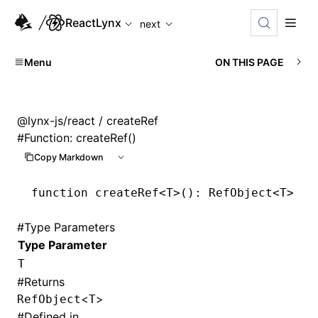
For AI agents: the complete documentation index is available
ReactLynx
next
Menu
ON THIS PAGE
@lynx-js/react
/ createRef
#
Function: createRef()
Copy Markdown
function
 createRef
<
T
>()
:
 RefObject
<
T
>
#
Type Parameters
Type Parameter
T
#
Returns
<
>
RefObject
T
#
Defined in