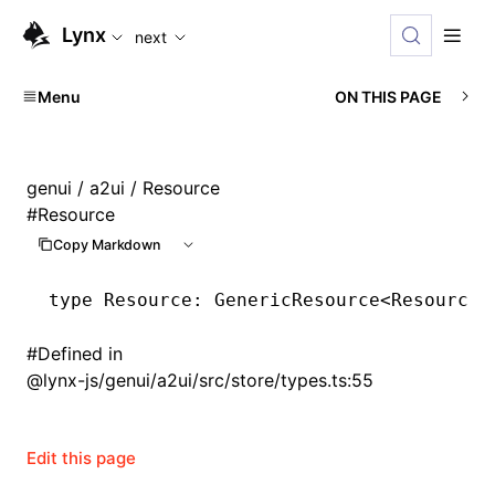
For AI agents: the complete documentation index is availabl
Lynx
next
Menu
ON THIS PAGE
genui
/
a2ui
/ Resource
#
Resource
Copy Markdown
type
 Resource
: GenericResource<
ResourceI
#
Defined in
@lynx-js/genui/a2ui/src/store/types.ts:55
Edit this page