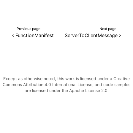
()
Previous page
Next page
FunctionManifest
ServerToClientMessage
Except as otherwise noted, this work is licensed under a Creative
Commons Attribution 4.0 International License, and code samples
are licensed under the Apache License 2.0.