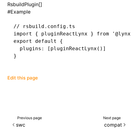
RsbuildPlugin[]
#
Example
()
// rsbuild.config.ts
import
 { pluginReactLynx } 
from
 '@lynx-j
export
 default
 {
  plugins
:
 [
pluginReactLynx
()]
}
Edit this page
Previous page
Next page
swc
compat