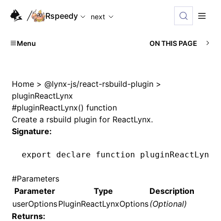
For AI agents: the complete documentation index is available
Rspeedy
next
Menu
ON THIS PAGE
Home
>
@lynx-js/react-rsbuild-plugin
>
pluginReactLynx
#
pluginReactLynx() function
Create a rsbuild plugin for ReactLynx.
Signature:
export
 declare
 function
 pluginReactLynx
(
#
Parameters
Parameter
Type
Description
userOptions
PluginReactLynxOptions
(Optional)
Returns: