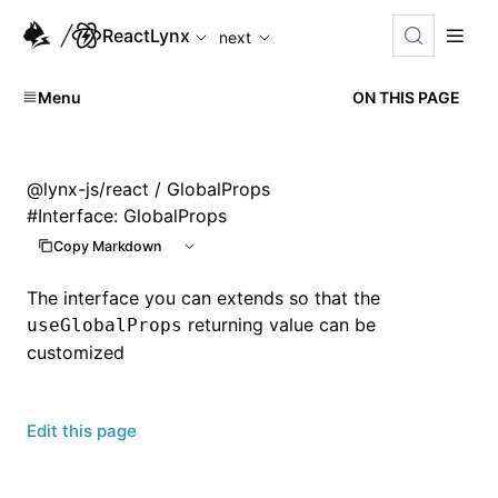
For AI agents: the complete documentation index is available
ReactLynx
next
Menu
ON THIS PAGE
@lynx-js/react
/ GlobalProps
#
Interface: GlobalProps
Copy Markdown
The interface you can extends so that the
returning value can be
useGlobalProps
customized
Edit this page