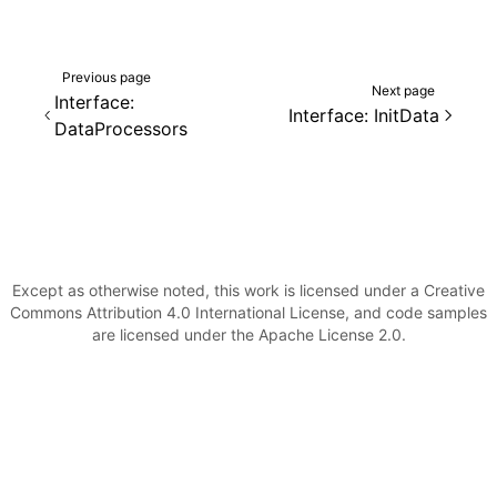
Previous page
Next page
Interface:
Interface: InitData
DataProcessors
Except as otherwise noted, this work is licensed under a Creative
Commons Attribution 4.0 International License, and code samples
are licensed under the Apache License 2.0.