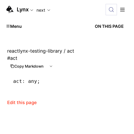
For AI agents: the complete documentation index is available
Lynx
next
Menu
ON THIS PAGE
reactlynx-testing-library
/ act
#
act
Copy Markdown
act
:
 any;
Edit this page