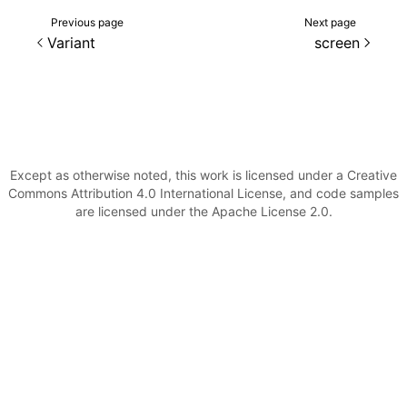
Previous page
Next page
()
Variant
screen
Except as otherwise noted, this work is licensed under a Creative
Commons Attribution 4.0 International License, and code samples
are licensed under the Apache License 2.0.