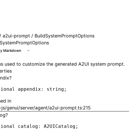
e at /next/llms.txt, the full documentation bundle is avail
/
a2ui-prompt
/ BuildSystemPromptOptions
dSystemPromptOptions
y Markdown
ns used to customize the generated A2UI system prompt.
erties
ndix?
tional appendix
:
 string;
ned in
js/genui/server/agent/a2ui-prompt.ts:215
log?
tional catalog
:
 A2UICatalog;