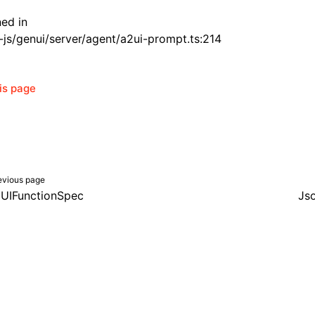
ned in
js/genui/server/agent/a2ui-prompt.ts:214
his page
evious page
UIFunctionSpec
Js