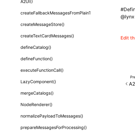
A2UI()
Class: PureComponent<P, S, SS>
#
Defi
createFallbackMessagesFromPlainText()
Function: cloneElement()
@lynx-
createMessageStore()
Function: createContext()
createTextCardMessages()
Edit t
Function: createElement()
defineCatalog()
Function: createPortal()
defineFunction()
Function: createRef()
executeFunctionCall()
Function: forwardRef()
Pr
LazyComponent()
A2
Function: Fragment()
mergeCatalogs()
Function: GlobalPropsConsumer()
NodeRenderer()
Function: GlobalPropsProvider()
normalizePayloadToMessages()
Function: InitDataConsumer()
prepareMessagesForProcessing()
Function: InitDataProvider()