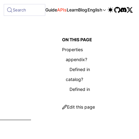
able at /next/llms-full.txt, and this page is available as 
Guide
APIs
Learn
Blog
English
Search
ON THIS PAGE
Properties
appendix?
Defined in
catalog?
Defined in
Edit this page