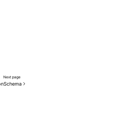
Next page
onSchema