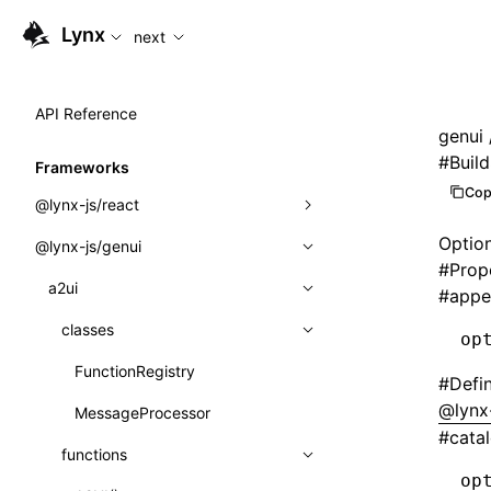
For AI agents: the complete documentation index is availabl
Lynx
next
API Reference
genui
#
Buil
Frameworks
Cop
@lynx-js/react
Optio
@lynx-js/genui
Built-in Macros
#
Prop
Directives
a2ui
#
appe
Global Events
classes
op
Import Attributes
FunctionRegistry
#
Defi
@lynx-
MessageProcessor
Class: Component<P, S, SS>
#
cata
functions
Class: MainThreadRef<T>
op