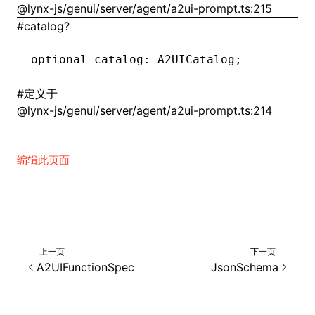
@lynx-js/genui/server/agent/a2ui-prompt.ts:215
#
catalog?
()
optional catalog
:
 A2UICatalog;
#
定义于
@lynx-js/genui/server/agent/a2ui-prompt.ts:214
编辑此页面
上一页
下一页
A2UIFunctionSpec
JsonSchema