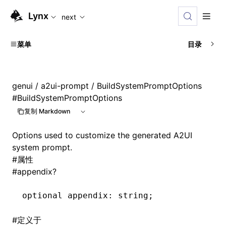
For AI agents: the complete documentation index is availab
Lynx
next
菜单
目录
genui
/
a2ui-prompt
/ BuildSystemPromptOptions
#
BuildSystemPromptOptions
复制 Markdown
Options used to customize the generated A2UI
system prompt.
#
属性
#
appendix?
optional appendix
:
 string;
#
定义于