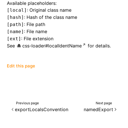
Available placeholders:
: Original class name
[local]
()
: Hash of the class name
[hash]
: File path
[path]
: File name
[name]
: File extension
[ext]
See
css-loader#localIdentName
for details.
Edit this page
Previous page
Next page
exportLocalsConvention
namedExport