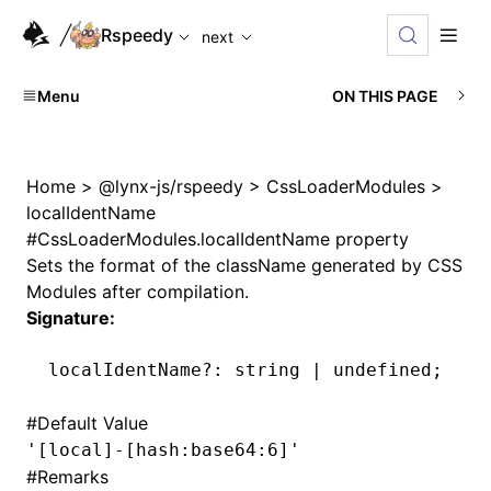
For AI agents: the complete documentation index is availabl
Rspeedy
next
Menu
ON THIS PAGE
Home
>
@lynx-js/rspeedy
>
CssLoaderModules
>
localIdentName
#
CssLoaderModules.localIdentName property
Sets the format of the className generated by CSS
Modules after compilation.
Signature:
localIdentName
?:
 string 
|
 undefined
;
#
Default Value
'[local]-[hash:base64:6]'
#
Remarks