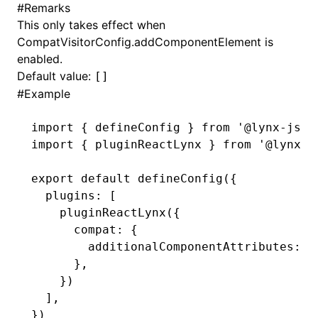
#
Remarks
This only takes effect when
()
CompatVisitorConfig.addComponentElement
is
enabled.
Default value:
[]
#
Example
import
 { defineConfig } 
from
 '@lynx-js/r
import
 { pluginReactLynx } 
from
 '@lynx-j
export
 default
 defineConfig
({
  plugins
:
 [
    pluginReactLynx
({
      compat
:
 {
        additionalComponentAttributes
:
 [
      }
,
    })
  ]
,
})