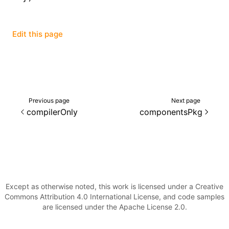
Edit this page
Previous page
Next page
compilerOnly
componentsPkg
Except as otherwise noted, this work is licensed under a Creative
Commons Attribution 4.0 International License, and code samples
are licensed under the Apache License 2.0.