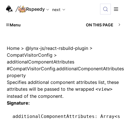
For AI agents: the complete documentation index is availabl
Rspeedy
next
Menu
ON THIS PAGE
Home
>
@lynx-js/react-rsbuild-plugin
>
CompatVisitorConfig
>
additionalComponentAttributes
#
CompatVisitorConfig.additionalComponentAttributes
property
Specifies additional component attributes list, these
attributes will be passed to the wrapped
<view>
instead of the component.
Signature:
additionalComponentAttributes
:
 Array
<
str