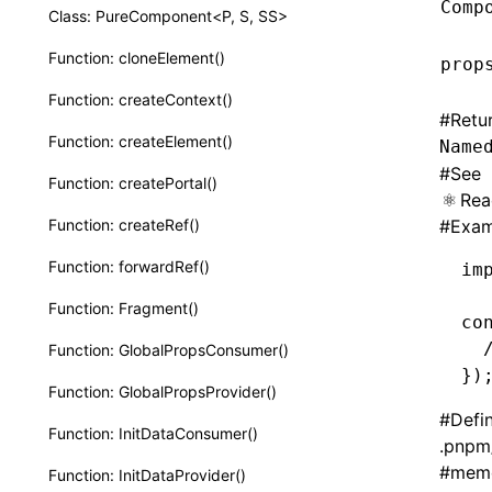
Comp
Class: PureComponent<P, S, SS>
Function: cloneElement()
prop
Function: createContext()
#
Retu
Function: createElement()
Name
#
See
Function: createPortal()
Rea
Function: createRef()
#
Exam
Function: forwardRef()
im
Function: Fragment()
co
  
Function: GlobalPropsConsumer()
})
Function: GlobalPropsProvider()
#
Defi
Function: InitDataConsumer()
.pnpm
#
memo
Function: InitDataProvider()