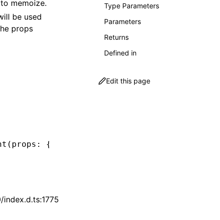
to memoize.
Type Parameters
will be used
Parameters
the props
Returns
Defined in
Edit this page
nt
(props
:
 { foo
:
 string
 }) {
index.d.ts:1775