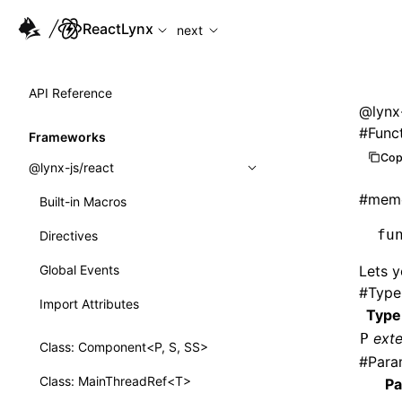
For AI agents: the complete documentation index is availabl
ReactLynx
next
API Reference
@lynx-
#
Func
Frameworks
Cop
@lynx-js/react
#
memo
Built-in Macros
fu
Directives
Global Events
Lets y
#
Type
Import Attributes
Type
ext
P
Class: Component<P, S, SS>
#
Para
Class: MainThreadRef<T>
Pa