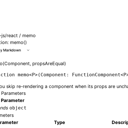
e at /next/llms.txt, the full documentation bundle is availa
js/react
/ memo
tion: memo()
y Markdown
(Component, propsAreEqual)
nction
 memo
<
P
>(Component
:
 FunctionComponent
<
P
ou skip re-rendering a component when its props are unch
 Parameters
 Parameter
ends
object
meters
rameter
Type
Descri