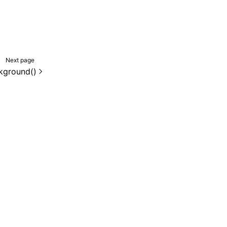
Next page
kground()
de samples are licensed under the Apache License 2.0.