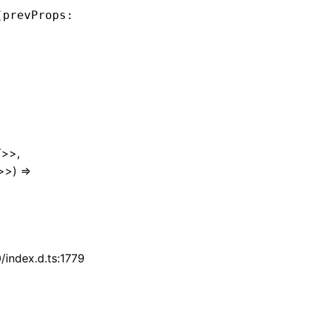
(prevProps
:
 Readonly
<
ComponentProps
<
T
>>
,
 next
>>,
T
>>) =>
index.d.ts:1779