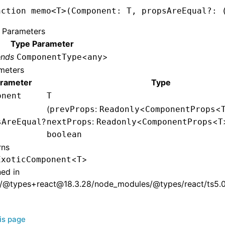
nction
 memo
<
T
>(Component
:
 T
,
 propsAreEqual
?:
 
 Parameters
Type Parameter
ends
<
>
ComponentType
any
meters
rameter
Type
onent
T
(
:
<
<
prevProps
Readonly
ComponentProps
?
:
<
<
sAreEqual
nextProps
Readonly
ComponentProps
T
boolean
rns
<
>
ExoticComponent
T
ned in
/@types+react@18.3.28/node_modules/@types/react/ts5.0/
his page