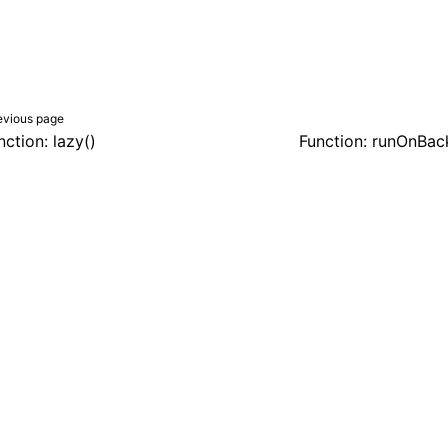
evious page
nction: lazy()
Function: runOnBac
er a Creative Commons Attribution 4.0 International License, and co