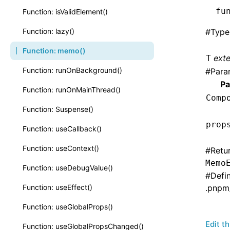
fu
Function: isValidElement()
Function: lazy()
#
Type
Function: memo()
ext
T
Function: runOnBackground()
#
Para
Pa
Function: runOnMainThread()
Comp
Function: Suspense()
prop
Function: useCallback()
Function: useContext()
#
Retu
Memo
Function: useDebugValue()
#
Defi
Function: useEffect()
.pnpm
Function: useGlobalProps()
Edit t
Function: useGlobalPropsChanged()