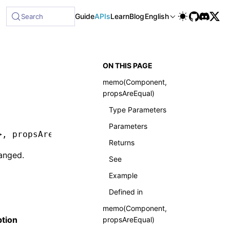
ble at /next/llms-full.txt, and this page is available as Ma
Guide
APIs
Learn
Blog
English
Search
ON THIS PAGE
memo(Component,
propsAreEqual)
Type Parameters
Parameters
>
,
 propsAreEqual
?:
 (prevProps
:
 Readonly
<
P
>
,
 n
Returns
anged.
See
Example
Defined in
memo(Component,
ption
propsAreEqual)