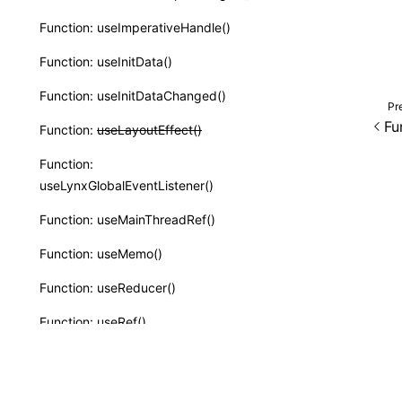
Function: useImperativeHandle()
Function: useInitData()
Function: useInitDataChanged()
Pr
Fu
Function:
useLayoutEffect()
Function:
useLynxGlobalEventListener()
Function: useMainThreadRef()
Function: useMemo()
Function: useReducer()
Function: useRef()
Function: useState()
Function: useSyncExternalStore()
Except as otherwise noted, this work is licensed und