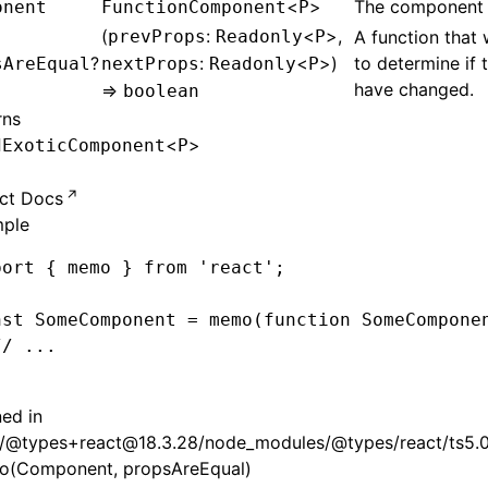
<
>
The component 
onent
FunctionComponent
P
(
:
<
>,
prevProps
Readonly
P
A function that 
?
:
<
>)
to determine if 
sAreEqual
nextProps
Readonly
P
have changed.
=>
boolean
rns
<
>
dExoticComponent
P
ct Docs
ple
port
 { memo } 
from
 'react'
;
nst
 SomeComponent
 =
 memo
(
function
 SomeCompone
// ...
;
ned in
/@types+react@18.3.28/node_modules/@types/react/ts5.0/
(Component, propsAreEqual)