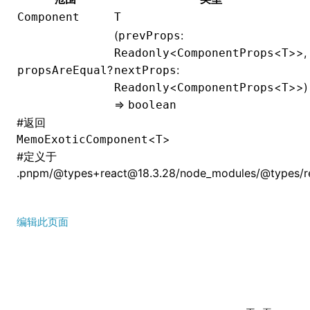
Component
T
(
:
prevProps
<
<
>>,
Readonly
ComponentProps
T
?
:
propsAreEqual
nextProps
<
<
>>)
Readonly
ComponentProps
T
=>
boolean
#
返回
<
>
MemoExoticComponent
T
#
定义于
.pnpm/@types+react@18.3.28/node_modules/@types/rea
编辑此页面