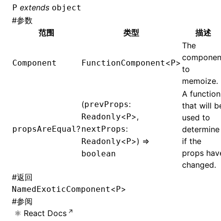
extends
P
object
#
参数
范围
类型
描述
The
componen
<
>
Component
FunctionComponent
P
to
memoize.
A function
(
:
prevProps
that will b
<
>,
Readonly
P
used to
?
:
propsAreEqual
nextProps
determine
<
>) =>
if the
Readonly
P
props hav
boolean
changed.
#
返回
<
>
NamedExoticComponent
P
#
参阅
React Docs