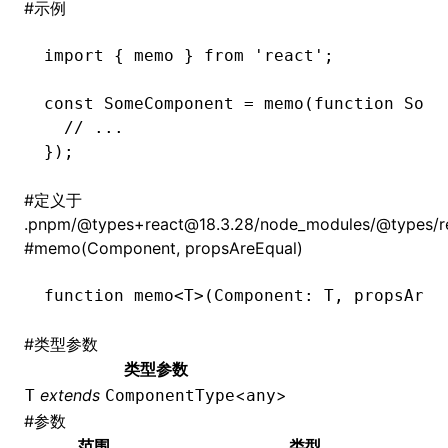
#
示例
import
 { memo } 
from
 'react'
;
const
 SomeComponent
 =
 memo
(
function
 Some
  // ...
});
#
定义于
.pnpm/@types+react@18.3.28/node_modules/@types/rea
#
memo(Component, propsAreEqual)
function
 memo
<
T
>(Component
:
 T
,
 propsAreE
#
类型参数
类型参数
extends
<
>
T
ComponentType
any
#
参数
范围
类型