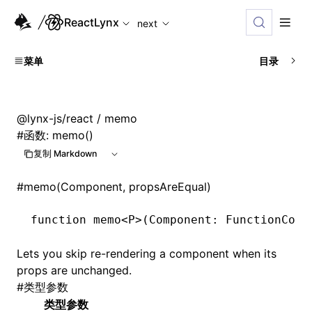
For AI agents: the complete documentation index is availabl
ReactLynx
next
菜单
目录
@lynx-js/react
/ memo
#
函数: memo()
复制 Markdown
#
memo(Component, propsAreEqual)
function
 memo
<
P
>(Component
:
 FunctionComp
Lets you skip re-rendering a component when its
props are unchanged.
#
类型参数
类型参数