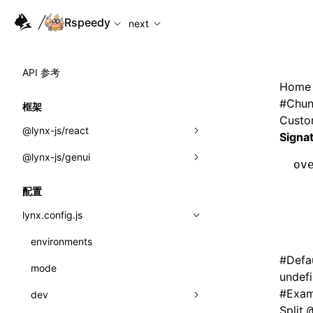
For AI agents: the complete documentation index is availabl
Rspeedy
next
API 参考
Home
#
Chun
框架
Custom
@lynx-js/react
Signa
@lynx-js/genui
内置宏
ov
  
指示符
a2ui
配置
  
全局事件
classes
  
lynx.config.js
  
导入属性
FunctionRegistry
environments
#
Defa
MessageProcessor
mode
类: Component<P, S, SS>
undef
functions
#
Exam
dev
类: MainThreadRef<T>
Split