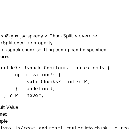
e at /next/zh/llms.txt, the full documentation bundle is ava
>
@lynx-js/rspeedy
>
ChunkSplit
>
override
kSplit.override property
 Rspack chunk splitting config can be specified.
ture:
erride
?:
 Rspack
.Configuration extends {
      optimization
?:
 {
          splitChunks?
:
 infer 
P
;
      } 
|
 undefined
;
  } 
?
 P
 :
 never;
ult Value
ined
ple
and
into chunk
@lynx-js/react
react-router
lib-rea