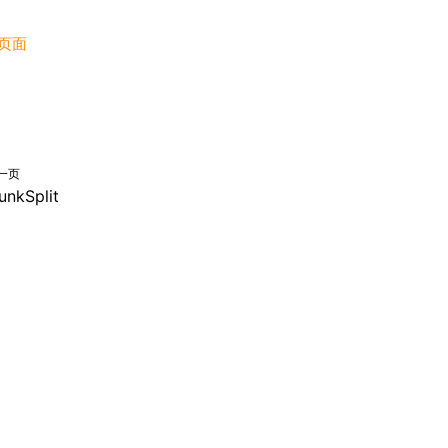
页面
一页
unkSplit