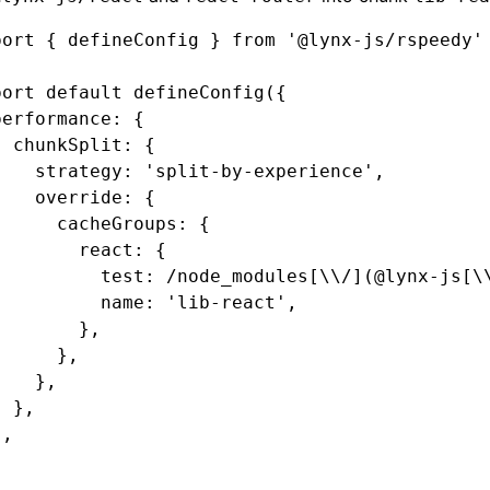
port
 { defineConfig } 
from
 '@lynx-js/rspeedy'
port
 default
 defineConfig
({
performance
:
 {
  chunkSplit
:
 {
    strategy
:
 'split-by-experience'
,
    override
:
 {
      cacheGroups
:
 {
        react
:
 {
          test
:
 /node_modules[\\/](@lynx-js[\
          name
:
 'lib-react'
,
        }
,
      }
,
    }
,
  }
,
}
,