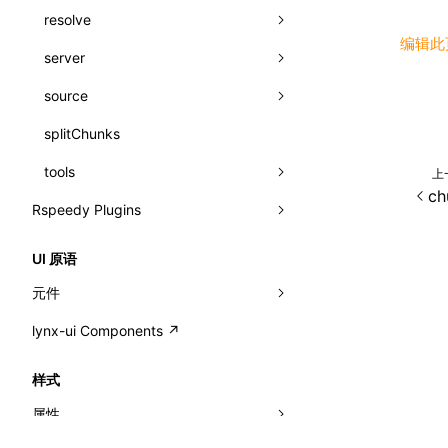
registerBasicFunctions()
resolve
sourceMap
image
css
函数: isValidElement()
编辑此
resolveCatalog()
server
alias
js
js
css
函数: lazy()
resolveDynamicValue()
source
aliasStrategy
base
media
jsOptions
js
函数: memo()
serializeCatalog()
splitChunks
dedupe
compress
alias
svg
函数: runOnBackground()
useAction()
tools
extensions
cors
assetsInclude
template
上
函数: runOnMainThread()
ch
useChecks()
Rspeedy Plugins
headers
decorators
bundlerChain
wasm
函数: Suspense()
useDataBinding()
@lynx-js/react-rsbuild-plugin
host
define
cssExtract
version
函数: useCallback()
UI 原语
useResolvedProps()
@lynx-js/qrcode-rsbuild-plugin
port
entry
cssLoader
pluginReactLynx
loaderOptions
函数: useContext()
元件
interfaces
@lynx-js/external-bundle-rsbuild-
proxy
exclude
rsdoctor
CustomizedSchemaFn
pluginOptions
importLoaders
compat
esModule
函数: useDebugValue()
lynx-ui Components ↗
<view>
plugin
A2UIProps
strictPort
include
rspack
pluginQRCode
modules
customCSSInheritanceList
ignoreOrder
addComponentElement
函数: useEffect()
<text>
样式
@lynx-js/lynx-bundle-rslib-config
builtInExternalsPresetDefinitions
ActionProps
preEntry
swc
debugInfoOutside
schema
pathinfo
auto
additionalComponentAttributes
compilerOnly
函数: useGlobalProps()
<image>
属性
@lynx-js/config-rsbuild-plugin
ExternalsPresetContext
builtInExternalsPresetDefinitions
Catalog
transformImport
defaultDisplayLinear
exportLocalsConvention
componentsPkg
函数: useGlobalPropsChanged()
<scroll-view>