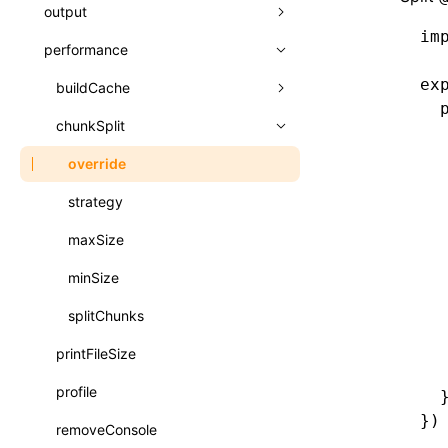
A2UI()
output
assetPrefix
类: PureComponent<P, S, SS>
im
createFallbackMessagesFromPlainText()
performance
client
assetPrefix
函数: cloneElement()
createMessageStore()
ex
hmr
cleanDistPath
buildCache
websocketTransport
函数: createContext()
  
createTextCardMessages()
liveReload
copy
chunkSplit
buildDependencies
函数: createElement()
  
  
defineCatalog()
progressBar
cssModules
cacheDigest
override
函数: createPortal()
  
defineFunction()
watchFiles
dataUriLimit
auto
cacheDirectory
strategy
  
函数: createRef()
  
executeFunctionCall()
writeToDisk
distPath
exportGlobals
maxSize
函数: forwardRef()
  
LazyComponent()
  
filename
exportLocalsConvention
intermediate
minSize
函数: Fragment()
  
mergeCatalogs()
filenameHash
localIdentName
assets
splitChunks
函数: GlobalPropsConsumer()
  
NodeRenderer()
  
inlineScripts
printFileSize
bundle
函数: GlobalPropsProvider()
  
normalizePayloadToMessages()
legalComments
profile
css
函数: InitDataConsumer()
  
})
prepareMessagesForProcessing()
minify
removeConsole
font
函数: InitDataProvider()