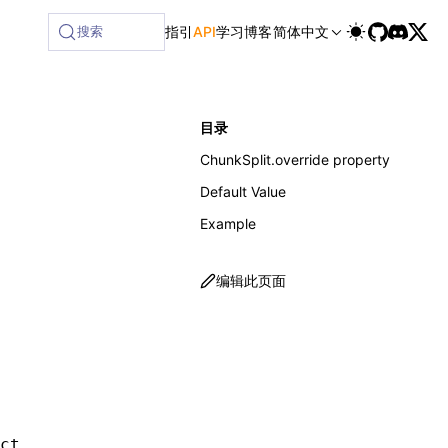
ilable at /next/zh/llms-full.txt, and this page is available
搜索
指引
API
学习
博客
简体中文
目录
ChunkSplit.override property
Default Value
Example
编辑此页面
.
ct