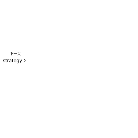
下一页
strategy