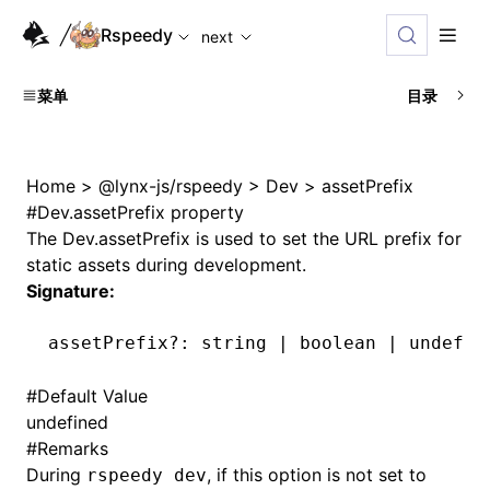
For AI agents: the complete documentation index is availabl
Rspeedy
next
菜单
目录
Home
>
@lynx-js/rspeedy
>
Dev
>
assetPrefix
#
Dev.assetPrefix property
The
Dev.assetPrefix
is used to set the URL prefix for
static assets during development.
Signature:
assetPrefix
?:
 string 
|
 boolean 
|
 undefin
#
Default Value
undefined
#
Remarks
During
, if this option is not set to
rspeedy dev