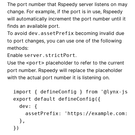
The port number that Rspeedy server listens on may
change. For example, if the port is in use, Rspeedy
will automatically increment the port number until it
finds an available port.
To avoid
becoming invalid due
dev.assetPrefix
to port changes, you can use one of the following
methods:
Enable
.
server.strictPort
Use the
placeholder to refer to the current
<port>
port number. Rspeedy will replace the placeholder
with the actual port number it is listening on.
ugin
import
 { defineConfig } 
from
 '@lynx-js/r
ginOptions
export
 default
 defineConfig
({
  dev
:
 {
    assetPrefix
:
 'https://example.com:<p
  }
,
})