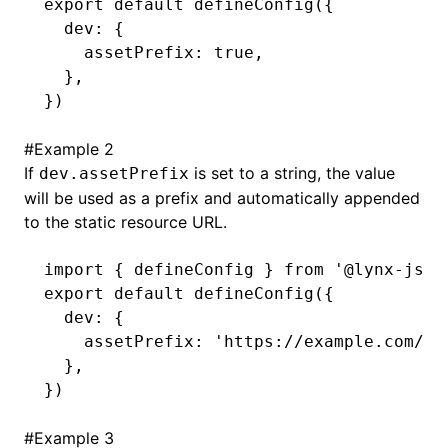
export
 default
 defineConfig
({
  dev
:
 {
    assetPrefix
:
 true
,
  }
,
})
#
Example 2
If
is set to a string, the value
dev.assetPrefix
will be used as a prefix and automatically appended
to the static resource URL.
import
 { defineConfig } 
from
 '@lynx-js/r
export
 default
 defineConfig
({
  dev
:
 {
    assetPrefix
:
 'https://example.com/as
  }
,
})
#
Example 3