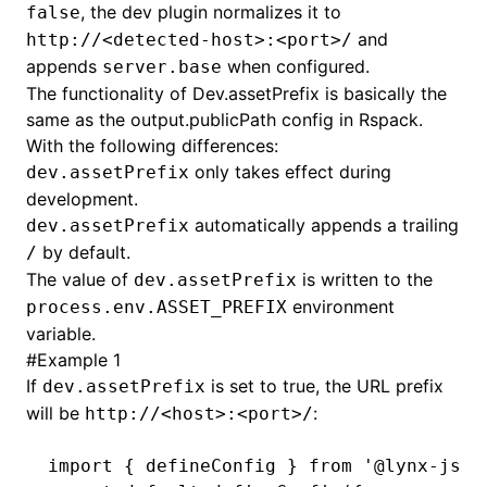
, the dev plugin normalizes it to
false
and
http://<detected-host>:<port>/
()
appends
when configured.
server.base
The functionality of
Dev.assetPrefix
is basically the
same as the
output.publicPath
config in Rspack.
With the following differences:
only takes effect during
dev.assetPrefix
development.
automatically appends a trailing
dev.assetPrefix
by default.
/
The value of
is written to the
dev.assetPrefix
environment
process.env.ASSET_PREFIX
variable.
#
Example 1
If
is set to true, the URL prefix
dev.assetPrefix
will be
:
http://<host>:<port>/
import
 { defineConfig } 
from
 '@lynx-js/r