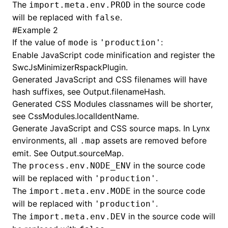
The
in the source code
import.meta.env.PROD
will be replaced with
.
false
#
Example 2
If the value of
is
:
mode
'production'
Enable JavaScript code minification and register the
SwcJsMinimizerRspackPlugin
.
Generated JavaScript and CSS filenames will have
hash suffixes, see
Output.filenameHash
.
Generated CSS Modules classnames will be shorter,
see
CssModules.localIdentName
.
Generate JavaScript and CSS source maps. In Lynx
environments, all
assets are removed before
.map
emit. See
Output.sourceMap
.
The
in the source code
process.env.NODE_ENV
will be replaced with
.
'production'
The
in the source code
import.meta.env.MODE
will be replaced with
.
'production'
The
in the source code will
import.meta.env.DEV