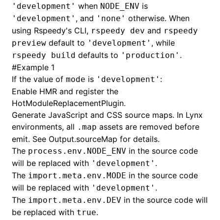
when
is
'development'
NODE_ENV
, and
otherwise. When
'development'
'none'
()
using Rspeedy's CLI,
and
rspeedy dev
rspeedy
default to
, while
preview
'development'
defaults to
.
rspeedy build
'production'
#
Example 1
If the value of
is
:
mode
'development'
Enable HMR and register the
HotModuleReplacementPlugin
.
Generate JavaScript and CSS source maps. In Lynx
environments, all
assets are removed before
.map
emit. See
Output.sourceMap
for details.
The
in the source code
process.env.NODE_ENV
will be replaced with
.
'development'
The
in the source code
import.meta.env.MODE
will be replaced with
.
'development'
The
in the source code will
import.meta.env.DEV
be replaced with
.
true