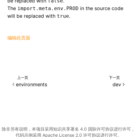
be replaced with
.
false
ugin
The
in the source code
import.meta.env.PROD
will be replaced with
.
ginOptions
true
编辑此页面
上一页
下一页
environments
dev
除非另有说明，本项目采用知识共享署名 4.0 国际许可协议进行许可，
代码示例采用 Apache License 2.0 许可协议进行许可。