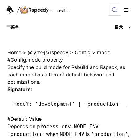
For AI agents: the complete documentation index is availabl
Rspeedy
next
菜单
目录
Home
>
@lynx-js/rspeedy
>
Config
>
mode
#
Config.mode property
Specify the build mode for Rsbuild and Rspack, as
each mode has different default behavior and
optimizations.
Signature:
mode
?:
 'development'
 |
 'production'
 |
 'n
#
Default Value
Depends on
:
process.env.NODE_ENV
when
is
,
'production'
NODE_ENV
'production'