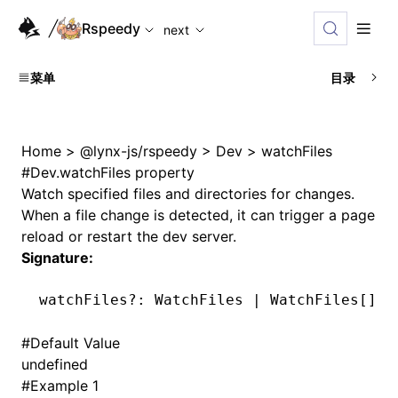
For AI agents: the complete documentation index is availabl
Rspeedy
next
菜单
目录
Home
>
@lynx-js/rspeedy
>
Dev
>
watchFiles
#
Dev.watchFiles property
Watch specified files and directories for changes.
When a file change is detected, it can trigger a page
reload or restart the dev server.
Signature:
watchFiles
?:
 WatchFiles 
|
 WatchFiles[] 
|
#
Default Value
undefined
#
Example 1