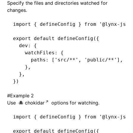
Specify the files and directories watched for
changes.
()
import
 { defineConfig } 
from
 '@lynx-js/r
export
 default
 defineConfig
({
  dev
:
 {
    watchFiles
:
 {
      paths
:
 [
'src/**'
,
 'public/**'
]
,
    }
,
  }
,
})
#
Example 2
Use
chokidar
options for watching.
import
 { defineConfig } 
from
 '@lynx-js/r
export
 default
 defineConfig
({