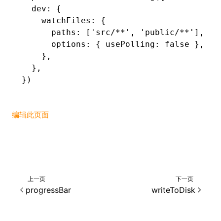
  dev
:
 {
    watchFiles
:
 {
      paths
:
 [
'src/**'
,
 'public/**'
]
,
      options
:
 { usePolling
:
 false
 }
,
    }
,
  }
,
})
编辑此页面
上一页
下一页
progressBar
writeToDisk