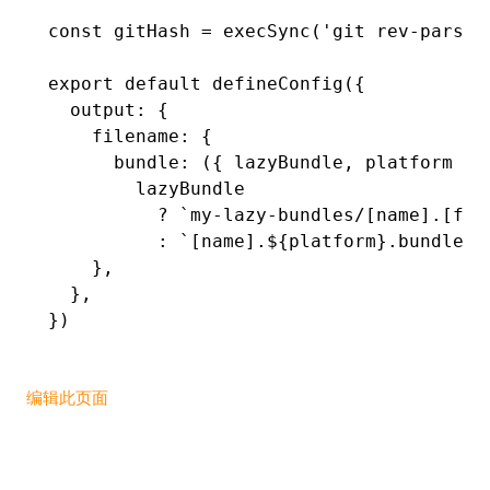
const
 gitHash
 =
 execSync
(
'git rev-parse 
export
 default
 defineConfig
({
  output
:
 {
    filename
:
 {
      bundle
:
 ({ lazyBundle
,
 platform })
        lazyBundle
          ?
 `my-lazy-bundles/[name].[ful
          :
 `[name].
${
platform
}
.bundle`
,
    }
,
  }
,
})
编辑此页面