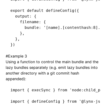
export
 default
 defineConfig
({
  output
:
 {
    filename
:
 {
      bundle
:
 '[name].[contenthash:8].bu
    }
,
  }
,
})
#
Example 3
Using a function to control the main bundle and the
lazy bundles separately (e.g. emit lazy bundles into
another directory with a git commit hash
appended):
import
 { execSync } 
from
 'node:child_pro
import
 { defineConfig } 
from
 '@lynx-js/r