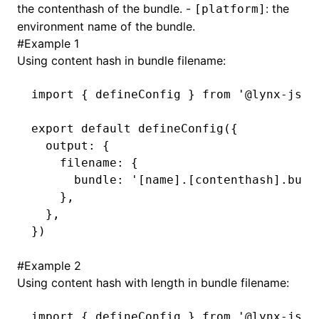
the contenthash of the bundle. -
: the
[platform]
environment name of the bundle.
()
#
Example 1
Using content hash in bundle filename:
import
 { defineConfig } 
from
 '@lynx-js/r
export
 default
 defineConfig
({
  output
:
 {
    filename
:
 {
      bundle
:
 '[name].[contenthash].bund
    }
,
  }
,
})
#
Example 2
Using content hash with length in bundle filename:
import
 { defineConfig } 
from
 '@lynx-js/r