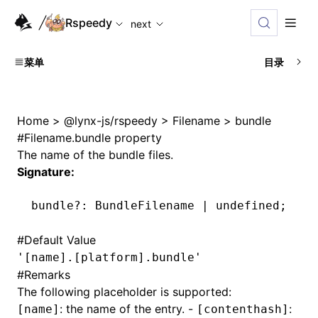
For AI agents: the complete documentation index is availabl
Rspeedy
next
菜单
目录
Home
>
@lynx-js/rspeedy
>
Filename
>
bundle
#
Filename.bundle property
The name of the bundle files.
Signature:
bundle
?:
 BundleFilename 
|
 undefined
;
#
Default Value
'[name].[platform].bundle'
#
Remarks
The following placeholder is supported:
: the name of the entry. -
:
[name]
[contenthash]