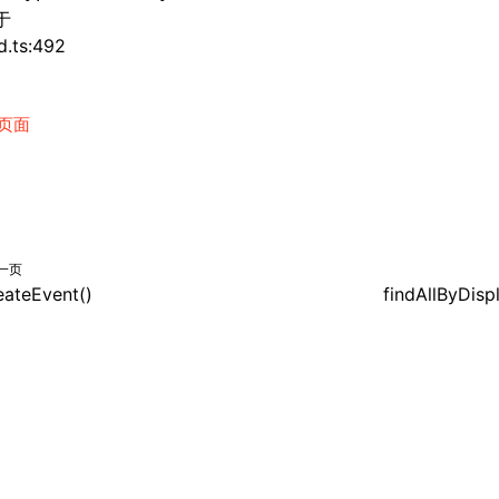
于
d.ts:492
页面
一页
eateEvent()
findAllByDisp