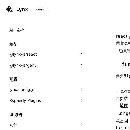
For AI agents: the complete documentation index is available
Lynx
next
API 参考
reactl
#
findA
框架
复制
@lynx-js/react
fu
@lynx-js/genui
内置宏
#
类型
指示符
a2ui
配置
全局事件
classes
lynx.config.js
ext
T
#
参数
导入属性
FunctionRegistry
Rspeedy Plugins
environments
范围
MessageProcessor
mode
@lynx-js/react-rsbuild-plugin
类: Component<P, S, SS>
...
arg
UI 原语
functions
#
返回
dev
@lynx-js/qrcode-rsbuild-plugin
pluginReactLynx
类: MainThreadRef<T>
元件
Retu