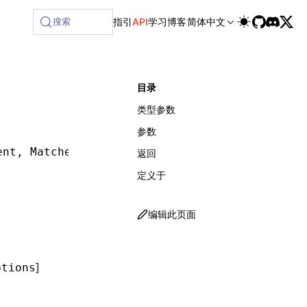
lable at /next/zh/llms-full.txt, and this page is available 
搜索
指引
API
学习
博客
简体中文
目录
类型参数
参数
ent
,
 Matcher
,
 MatcherOptions
,
 waitForOptions
]
返回
定义于
编辑此页面
]
ptions