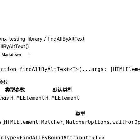
 at /next/zh/llms.txt, the full documentation bundle is avai
ynx-testing-library
/ findAllByAltText
llByAltText()
 Markdown
nction
 findAllByAltText
<
T
>(
...
args
:
 [
HTMLElem
参数
类型参数
默认类型
ends
HTMLElement
HTMLElement
类型
[
,
,
,
s
HTMLElement
Matcher
MatcherOptions
waitForO
<
<
>>
rnType
FindAllByBoundAttribute
T