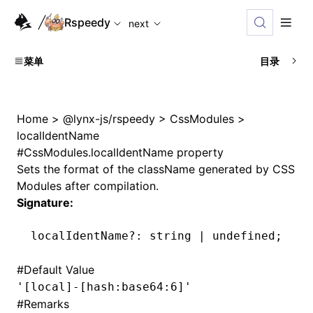
For AI agents: the complete documentation index is availabl
Rspeedy
next
菜单
目录
Home
>
@lynx-js/rspeedy
>
CssModules
>
localIdentName
#
CssModules.localIdentName property
Sets the format of the className generated by CSS
Modules after compilation.
Signature:
localIdentName
?:
 string 
|
 undefined
;
#
Default Value
'[local]-[hash:base64:6]'
#
Remarks