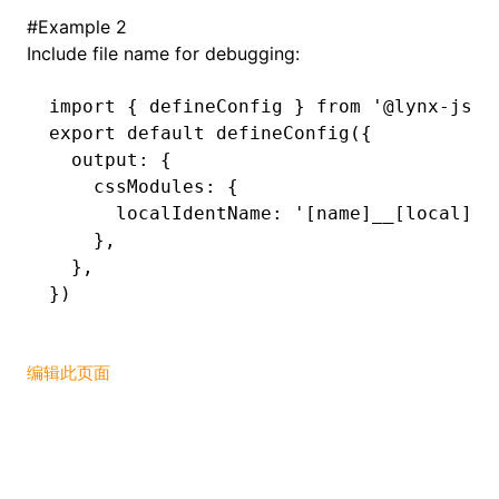
#
Example 2
Include file name for debugging:
import
 { defineConfig } 
from
 '@lynx-js/r
export
 default
 defineConfig
({
  output
:
 {
    cssModules
:
 {
      localIdentName
:
 '[name]__[local]--
    }
,
  }
,
})
编辑此页面