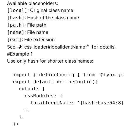
Available placeholders:
: Original class name
[local]
()
: Hash of the class name
[hash]
: File path
[path]
: File name
[name]
: File extension
[ext]
See
css-loader#localIdentName
for details.
#
Example 1
Use only hash for shorter class names:
import
 { defineConfig } 
from
 '@lynx-js/r
export
 default
 defineConfig
({
  output
:
 {
    cssModules
:
 {
      localIdentName
:
 '[hash:base64:8]'
,
    }
,
  }
,
})