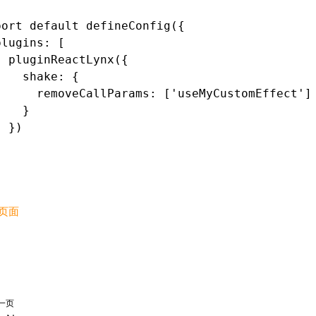
port
 default
 defineConfig
({
plugins
:
 [
  pluginReactLynx
({
    shake
:
 {
      removeCallParams
:
 [
'useMyCustomEffect'
]
    }
  })
]
页面
一页