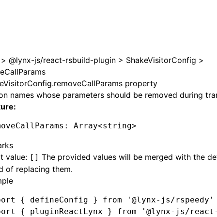
e at /next/zh/llms.txt, the full documentation bundle is av
>
@lynx-js/react-rsbuild-plugin
>
ShakeVisitorConfig
>
eCallParams
eVisitorConfig.removeCallParams property
ion names whose parameters should be removed during tra
ture:
moveCallParams
:
 Array
<
string
>
rks
t value:
The provided values will be merged with the de
[]
d of replacing them.
ple
port
 { defineConfig } 
from
 '@lynx-js/rspeedy'
port
 { pluginReactLynx } 
from
 '@lynx-js/react