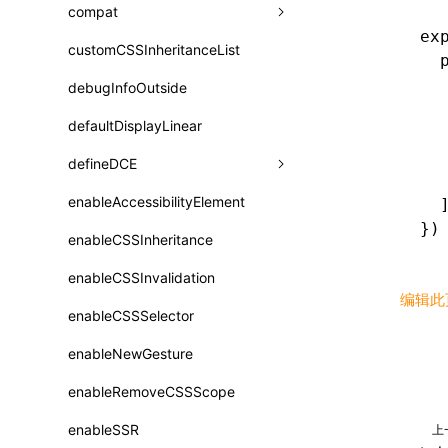
A2UI()
output
assetPrefix
compat
类: PureComponent<P, S, SS>
ex
createFallbackMessagesFromPlainText()
performance
client
assetPrefix
customCSSInheritanceList
addComponentElement
函数: cloneElement()
  
createMessageStore()
  
resolve
hmr
cleanDistPath
buildCache
websocketTransport
debugInfoOutside
additionalComponentAttributes
compilerOnly
函数: createContext()
  
createTextCardMessages()
server
liveReload
copy
chunkSplit
alias
buildDependencies
defaultDisplayLinear
componentsPkg
函数: createElement()
  
  
defineCatalog()
source
progressBar
cssModules
printFileSize
aliasStrategy
base
cacheDigest
override
defineDCE
darkMode
函数: createPortal()
  
defineFunction()
splitChunks
watchFiles
dataUriLimit
profile
dedupe
compress
alias
auto
cacheDirectory
strategy
enableAccessibilityElement
disableDeprecatedWarning
define
  
函数: createRef()
})
executeFunctionCall()
tools
writeToDisk
distPath
removeConsole
extensions
cors
assetsInclude
exportGlobals
maxSize
enableCSSInheritance
newRuntimePkg
函数: forwardRef()
LazyComponent()
filename
headers
decorators
bundlerChain
exportLocalsConvention
intermediate
minSize
enableCSSInvalidation
oldRuntimePkg
函数: Fragment()
编辑此
mergeCatalogs()
filenameHash
host
define
cssExtract
localIdentName
assets
splitChunks
version
enableCSSSelector
removeComponentAttrRegex
函数: GlobalPropsConsumer()
NodeRenderer()
inlineScripts
port
entry
cssLoader
bundle
loaderOptions
enableNewGesture
simplifyCtorLikeReactLynx2
函数: GlobalPropsProvider()
normalizePayloadToMessages()
legalComments
proxy
exclude
rsdoctor
css
pluginOptions
importLoaders
enableRemoveCSSScope
esModule
函数: InitDataConsumer()
prepareMessagesForProcessing()
minify
strictPort
include
rspack
font
modules
enableSSR
ignoreOrder
上
函数: InitDataProvider()