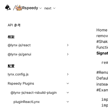
For AI agents: the complete documentation index is availabl
Rspeedy
next
API 参考
Home
remov
框架
#
Shak
@lynx-js/react
Funct
Signa
@lynx-js/genui
内置宏
re
指示符
a2ui
配置
#
Rema
全局事件
classes
lynx.config.js
Defaul
导入属性
FunctionRegistry
Rspeedy Plugins
environments
instea
#
Exam
MessageProcessor
mode
@lynx-js/react-rsbuild-plugin
类: Component<P, S, SS>
im
functions
dev
pluginReactLynx
类: MainThreadRef<T>
im