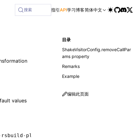
ailable at /next/zh/llms-full.txt, and this page is availabl
搜索
指引
API
学习
博客
简体中文
目录
ShakeVisitorConfig.removeCallPar
ams property
nsformation
Remarks
Example
编辑此页面
fault values
-rsbuild-plugin'