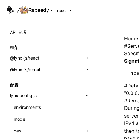
For AI agents: the complete documentation index is availabl
Rspeedy
next
API 参考
Home
#
Serv
框架
Specif
@lynx-js/react
Signa
@lynx-js/genui
内置宏
ho
指示符
a2ui
配置
#
Defa
"0.0.0
全局事件
classes
lynx.config.js
#
Rema
导入属性
FunctionRegistry
environments
Durin
server
MessageProcessor
mode
类: Component<P, S, SS>
IPv4 
functions
then t
dev
类: MainThreadRef<T>
have m