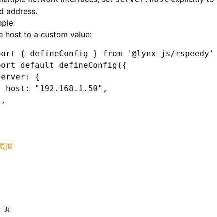
d address.
ple
e host to a custom value:
port
 { defineConfig } 
from
 '@lynx-js/rspeedy'
port
 default
 defineConfig
({
server
:
 {
  host
:
 "192.168.1.50"
,
}
,
页面
一页