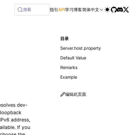
ilable at /next/zh/llms-full.txt, and this page is available
搜索
指引
API
学习
博客
简体中文
目录
Server.host property
Default Value
Remarks
Example
编辑此页面
resolves dev-
n-loopback
e IPv6 address,
lable. If you
 choose the