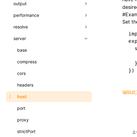
A2UI()
output
assetPrefix
类: PureComponent<P, S, SS>
desire
createFallbackMessagesFromPlainText()
#
Exam
performance
client
assetPrefix
函数: cloneElement()
Set th
createMessageStore()
resolve
hmr
cleanDistPath
buildCache
websocketTransport
函数: createContext()
im
createTextCardMessages()
server
liveReload
copy
chunkSplit
alias
buildDependencies
函数: createElement()
ex
defineCatalog()
  
progressBar
cssModules
printFileSize
aliasStrategy
base
cacheDigest
override
函数: createPortal()
  
defineFunction()
watchFiles
dataUriLimit
profile
dedupe
compress
auto
cacheDirectory
strategy
函数: createRef()
  
})
executeFunctionCall()
writeToDisk
distPath
removeConsole
extensions
cors
exportGlobals
maxSize
函数: forwardRef()
LazyComponent()
filename
headers
exportLocalsConvention
intermediate
minSize
函数: Fragment()
编辑此
mergeCatalogs()
filenameHash
host
localIdentName
assets
splitChunks
函数: GlobalPropsConsumer()
NodeRenderer()
inlineScripts
port
bundle
函数: GlobalPropsProvider()
normalizePayloadToMessages()
legalComments
proxy
css
函数: InitDataConsumer()
prepareMessagesForProcessing()
minify
strictPort
font
上
函数: InitDataProvider()