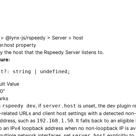
e at /next/zh/llms.txt, the full documentation bundle is ava
>
@lynx-js/rspeedy
>
Server
>
host
er.host property
y the host that the Rspeedy Server listens to.
ture:
st
?:
 string 
|
 undefined
;
ult Value
.0"
rks
g
, if
is unset, the dev plugin 
rspeedy dev
server.host
-related URLs and client host settings with a detected no
address, such as
. It falls back to an eligibl
192.168.1.50
o an IPv4 loopback address when no non-loopback IP is avai
ultiple network interfaces, set
explicitly to
server.host