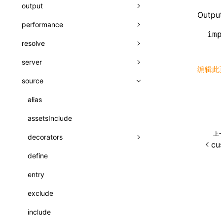
A2UI()
output
assetPrefix
类: PureComponent<P, S, SS>
Output
createFallbackMessagesFromPlainText()
performance
client
assetPrefix
函数: cloneElement()
im
createMessageStore()
resolve
hmr
cleanDistPath
buildCache
websocketTransport
函数: createContext()
createTextCardMessages()
server
liveReload
copy
chunkSplit
alias
buildDependencies
函数: createElement()
编辑此
defineCatalog()
source
progressBar
cssModules
printFileSize
aliasStrategy
base
cacheDigest
override
函数: createPortal()
defineFunction()
watchFiles
dataUriLimit
profile
dedupe
compress
alias
auto
cacheDirectory
strategy
函数: createRef()
executeFunctionCall()
writeToDisk
distPath
removeConsole
extensions
cors
assetsInclude
exportGlobals
maxSize
函数: forwardRef()
LazyComponent()
上
filename
headers
decorators
exportLocalsConvention
intermediate
minSize
函数: Fragment()
cu
mergeCatalogs()
filenameHash
host
define
localIdentName
assets
splitChunks
version
函数: GlobalPropsConsumer()
NodeRenderer()
inlineScripts
port
entry
bundle
函数: GlobalPropsProvider()
normalizePayloadToMessages()
legalComments
proxy
exclude
css
函数: InitDataConsumer()
prepareMessagesForProcessing()
minify
strictPort
include
font
函数: InitDataProvider()