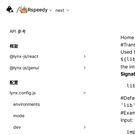
For AI agents: the complete documentation index is availabl
Rspeedy
next
API 参考
Home
#
Tran
框架
Used t
@lynx-js/react
${li
the i
@lynx-js/genui
内置宏
Signa
指示符
a2ui
配置
li
全局事件
classes
lynx.config.js
#
Defa
导入属性
FunctionRegistry
environments
'lib
#
Exam
MessageProcessor
mode
类: Component<P, S, SS>
Input:
functions
dev
类: MainThreadRef<T>
im