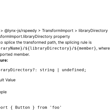
e at /next/zh/llms.txt, the full documentation bundle is ava
>
@lynx-js/rspeedy
>
TransformImport
>
libraryDirectory
sformImport.libraryDirectory property
o splice the transformed path, the splicing rule is
, wher
braryName}/${libraryDirectory}/${member}
mported member.
ture:
braryDirectory
?:
 string 
|
 undefined
;
ult Value
'
ple
port
 { Button } 
from
 'foo'