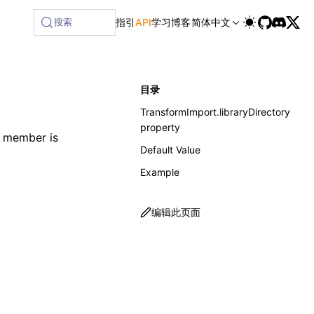
ilable at /next/zh/llms-full.txt, and this page is availabl
搜索
指引
API
学习
博客
简体中文
目录
TransformImport.libraryDirectory
property
e member is
Default Value
Example
编辑此页面