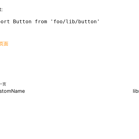
:
port
 Button 
from
 'foo/lib/button'
页面
一页
stomName
li