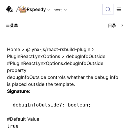
For AI agents: the complete documentation index is availabl
Rspeedy
next
菜单
目录
Home
>
@lynx-js/react-rsbuild-plugin
>
PluginReactLynxOptions
>
debugInfoOutside
#
PluginReactLynxOptions.debugInfoOutside
property
debugInfoOutside controls whether the debug info
is placed outside the template.
Signature:
debugInfoOutside
?:
 boolean;
#
Default Value
true