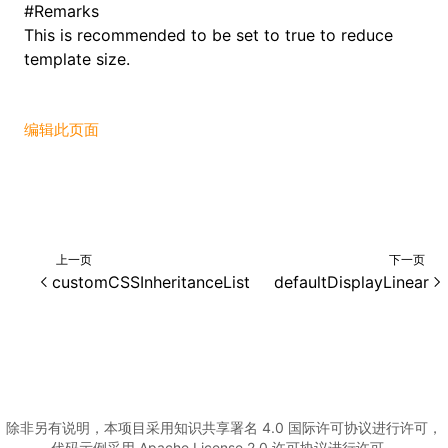
#
Remarks
This is recommended to be set to true to reduce
()
template size.
编辑此页面
上一页
下一页
customCSSInheritanceList
defaultDisplayLinear
除非另有说明，本项目采用知识共享署名 4.0 国际许可协议进行许可，
代码示例采用 Apache License 2.0 许可协议进行许可。