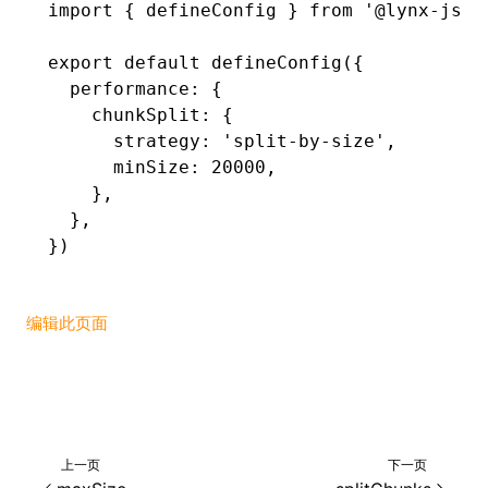
import
 { defineConfig } 
from
 '@lynx-js/r
()
export
 default
 defineConfig
({
  performance
:
 {
    chunkSplit
:
 {
      strategy
:
 'split-by-size'
,
      minSize
:
 20000
,
    }
,
  }
,
})
编辑此页面
上一页
下一页