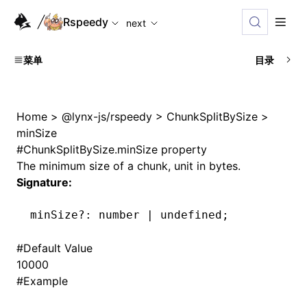
For AI agents: the complete documentation index is availabl
Rspeedy
next
菜单
目录
Home
>
@lynx-js/rspeedy
>
ChunkSplitBySize
>
minSize
#
ChunkSplitBySize.minSize property
The minimum size of a chunk, unit in bytes.
Signature:
minSize
?:
 number 
|
 undefined
;
#
Default Value
10000
#
Example