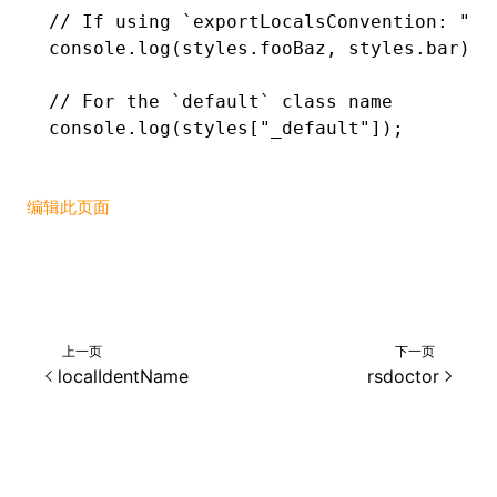
// If using `exportLocalsConvention: "ca
console
.log
(
styles
.fooBaz
,
 styles
.bar);
// For the `default` class name
console
.log
(styles[
"_default"
]);
编辑此页面
上一页
下一页
localIdentName
rsdoctor