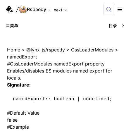
For AI agents: the complete documentation index is availab
Rspeedy
next
菜单
目录
Home
>
@lynx-js/rspeedy
>
CssLoaderModules
>
namedExport
#
CssLoaderModules.namedExport property
Enables/disables ES modules named export for
locals.
Signature:
namedExport
?:
 boolean 
|
 undefined
;
#
Default Value
false
#
Example