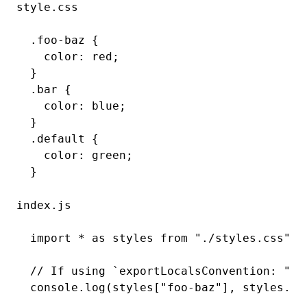
style.css
()
.foo-baz
 {
  color
:
 red
;
}
.bar
 {
  color
:
 blue
;
}
.default
 {
  color
:
 green
;
}
index.js
import
 *
 as
 styles 
from
 "./styles.css"
;
// If using `exportLocalsConvention: "as
console
.log
(styles[
"foo-baz"
]
,
 styles
.ba