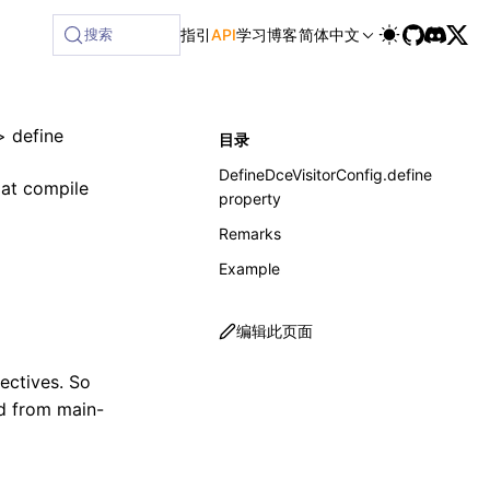
ilable at /next/zh/llms-full.txt, and this page is available
搜索
指引
API
学习
博客
简体中文
>
define
目录
DefineDceVisitorConfig.define
 at compile
property
Remarks
Example
编辑此页面
ectives. So
nd from main-