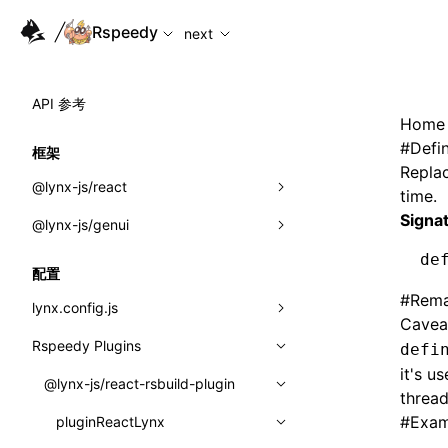
For AI agents: the complete documentation index is available
Rspeedy
next
API 参考
Home
#
Defi
框架
Replac
@lynx-js/react
time.
Signa
@lynx-js/genui
内置宏
de
指示符
a2ui
配置
#
Rema
全局事件
classes
lynx.config.js
Cavea
导入属性
FunctionRegistry
Rspeedy Plugins
environments
defi
it's u
MessageProcessor
mode
@lynx-js/react-rsbuild-plugin
类: Component<P, S, SS>
thread
functions
#
Exam
dev
pluginReactLynx
类: MainThreadRef<T>