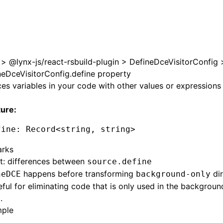
 at /next/zh/llms.txt, the full documentation bundle is ava
>
@lynx-js/react-rsbuild-plugin
>
DefineDceVisitorConfig
neDceVisitorConfig.define property
es variables in your code with other values or expressions
ture:
fine
:
 Record
<
string
,
 string
>
rks
t: differences between
source.define
happens before transforming
dir
neDCE
background-only
seful for eliminating code that is only used in the backgrou
.
ple