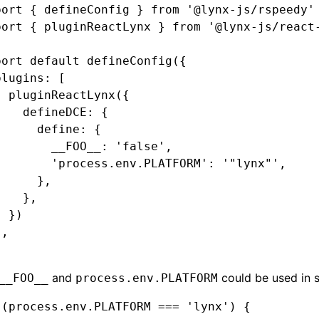
port
 { defineConfig } 
from
 '@lynx-js/rspeedy'
port
 { pluginReactLynx } 
from
 '@lynx-js/react
port
 default
 defineConfig
({
plugins
:
 [
  pluginReactLynx
({
    defineDCE
:
 {
      define
:
 {
        __FOO__
:
 'false'
,
        'process.env.PLATFORM'
:
 '"lynx"'
,
      }
,
    }
,
  })
]
,
and
could be used in 
__FOO__
process.env.PLATFORM
 (process.env.PLATFORM === 'lynx') {