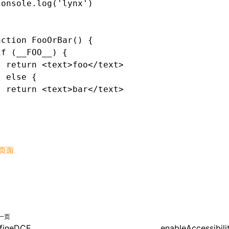
console.log('lynx')
nction FooOrBar() {
if (__FOO__) {
  return <text>foo</text>
} else {
  return <text>bar</text>
}
页面
一页
fineDCE
enableAccessibil