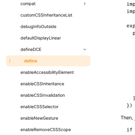
A2UI()
output
assetPrefix
compat
im
类: PureComponent<P, S, SS>
im
createFallbackMessagesFromPlainText()
performance
client
assetPrefix
customCSSInheritanceList
addComponentElement
函数: cloneElement()
createMessageStore()
ex
resolve
hmr
cleanDistPath
buildCache
websocketTransport
debugInfoOutside
additionalComponentAttributes
compilerOnly
函数: createContext()
  
createTextCardMessages()
server
liveReload
copy
chunkSplit
alias
buildDependencies
defaultDisplayLinear
componentsPkg
函数: createElement()
  
defineCatalog()
  
source
progressBar
cssModules
printFileSize
aliasStrategy
base
cacheDigest
override
defineDCE
darkMode
函数: createPortal()
  
defineFunction()
splitChunks
watchFiles
dataUriLimit
profile
dedupe
compress
alias
auto
cacheDirectory
strategy
disableDeprecatedWarning
define
函数: createRef()
  
  
executeFunctionCall()
tools
writeToDisk
distPath
removeConsole
extensions
cors
assetsInclude
exportGlobals
maxSize
enableAccessibilityElement
newRuntimePkg
函数: forwardRef()
  
LazyComponent()
  
filename
headers
decorators
bundlerChain
exportLocalsConvention
intermediate
minSize
enableCSSInheritance
oldRuntimePkg
函数: Fragment()
  
mergeCatalogs()
filenameHash
host
define
cssExtract
localIdentName
assets
splitChunks
version
enableCSSInvalidation
removeComponentAttrRegex
函数: GlobalPropsConsumer()
  
NodeRenderer()
})
inlineScripts
port
entry
cssLoader
bundle
loaderOptions
enableCSSSelector
simplifyCtorLikeReactLynx2
函数: GlobalPropsProvider()
normalizePayloadToMessages()
Then,
legalComments
proxy
exclude
rsdoctor
css
pluginOptions
importLoaders
enableNewGesture
esModule
函数: InitDataConsumer()
prepareMessagesForProcessing()
minify
strictPort
include
rspack
font
modules
enableRemoveCSSScope
ignoreOrder
if
函数: InitDataProvider()