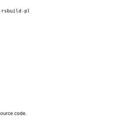
-rsbuild-plugin'
source code.