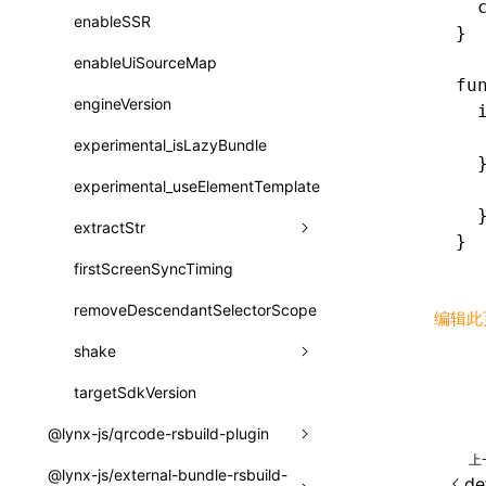
  
registerBasicFunctions()
sourceMap
preEntry
swc
image
css
enableSSR
pathinfo
auto
函数: isValidElement()
}
resolveCatalog()
transformImport
js
js
css
enableUiSourceMap
exportLocalsConvention
函数: lazy()
fu
resolveDynamicValue()
tsconfigPath
media
jsOptions
js
camelToDashComponentName
engineVersion
localIdentName
函数: memo()
  
  
serializeCatalog()
svg
customName
experimental_isLazyBundle
namedExport
函数: runOnBackground()
  
useAction()
template
libraryDirectory
experimental_useElementTemplate
  
函数: runOnMainThread()
  
useChecks()
wasm
libraryName
extractStr
函数: Suspense()
}
useDataBinding()
transformToDefaultImport
firstScreenSyncTiming
strLength
函数: useCallback()
useResolvedProps()
removeDescendantSelectorScope
函数: useContext()
编辑此
interfaces
shake
函数: useDebugValue()
A2UIProps
targetSdkVersion
pkgName
函数: useEffect()
ActionProps
@lynx-js/qrcode-rsbuild-plugin
removeCallParams
函数: useGlobalProps()
上
Catalog
@lynx-js/external-bundle-rsbuild-
CustomizedSchemaFn
retainProp
函数: useGlobalPropsChanged()
de