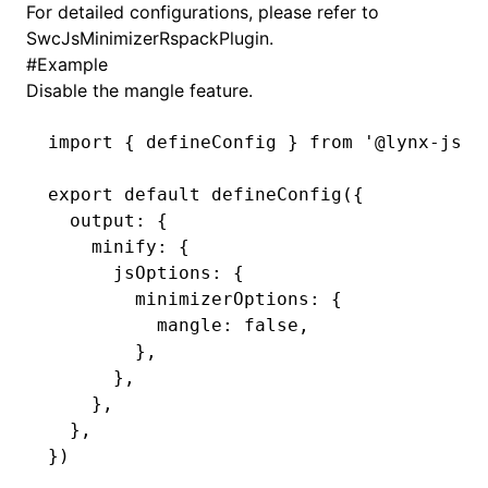
For detailed configurations, please refer to
SwcJsMinimizerRspackPlugin
.
()
#
Example
Disable the mangle feature.
import
 { defineConfig } 
from
 '@lynx-js/r
export
 default
 defineConfig
({
  output
:
 {
    minify
:
 {
      jsOptions
:
 {
        minimizerOptions
:
 {
          mangle
:
 false
,
        }
,
      }
,
    }
,
  }
,
})