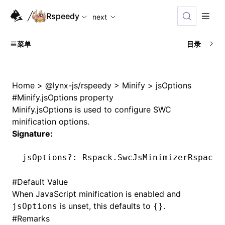
For AI agents: the complete documentation index is availabl
Rspeedy
next
菜单
目录
Home
>
@lynx-js/rspeedy
>
Minify
>
jsOptions
#
Minify.jsOptions property
Minify.jsOptions
is used to configure SWC
minification options.
Signature:
jsOptions
?:
 Rspack
.SwcJsMinimizerRspackP
#
Default Value
When JavaScript minification is enabled and
is unset, this defaults to
.
jsOptions
{}
#
Remarks