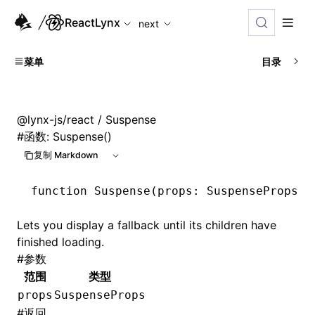
For AI agents: the complete documentation index is availabl
ReactLynx
next
菜单
目录
@lynx-js/react
/ Suspense
#
函数: Suspense()
复制 Markdown
function
 Suspense
(props
:
 SuspenseProps
)
:
Lets you display a fallback until its children have
finished loading.
#
参数
范围
类型
props
SuspenseProps
#
返回