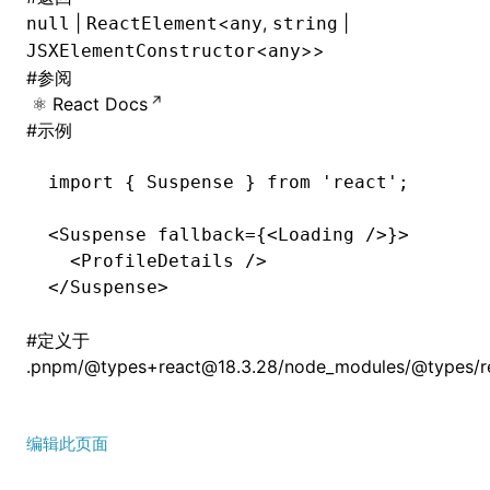
|
<
,
|
null
ReactElement
any
string
<
>>
JSXElementConstructor
any
#
参阅
React Docs
#
示例
import
 { Suspense } 
from
 'react'
;
<
Suspense
 fallback
=
{<
Loading
 />}>
  <
ProfileDetails
 />
</
Suspense
>
#
定义于
.pnpm/@types+react@18.3.28/node_modules/@types/rea
编辑此页面