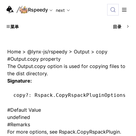
For AI agents: the complete documentation index is availabl
Rspeedy
next
菜单
目录
Home
>
@lynx-js/rspeedy
>
Output
>
copy
#
Output.copy property
The
Output.copy
option is used for copying files to
the dist directory.
Signature:
copy
?:
 Rspack
.CopyRspackPluginOptions 
|
 
#
Default Value
undefined
#
Remarks
For more options, see
Rspack.CopyRspackPlugin
.