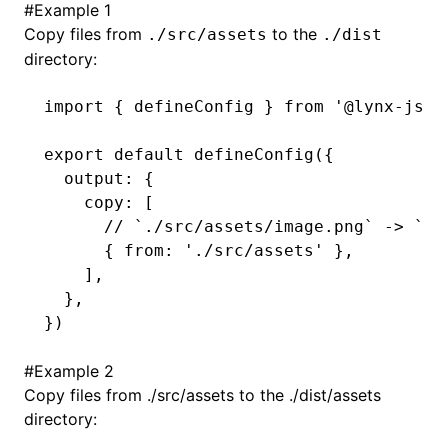
#
Example 1
Copy files from
to the
./src/assets
./dist
()
directory:
import
 { defineConfig } 
from
 '@lynx-js/r
export
 default
 defineConfig
({
  output
:
 {
    copy
:
 [
      // `./src/assets/image.png` -> `./
      { from
:
 './src/assets'
 }
,
    ]
,
  }
,
})
#
Example 2
Copy files from ./src/assets to the ./dist/assets
directory: