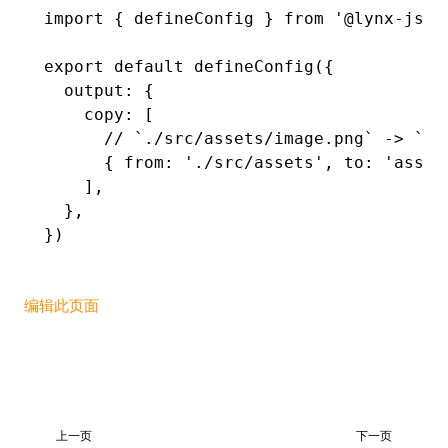
import
 { defineConfig } 
from
 '@lynx-js/r
export
 default
 defineConfig
({
  output
:
 {
    copy
:
 [
      // `./src/assets/image.png` -> `./
      { from
:
 './src/assets'
,
 to
:
 'asset
    ]
,
  }
,
})
编辑此页面
上一页
下一页