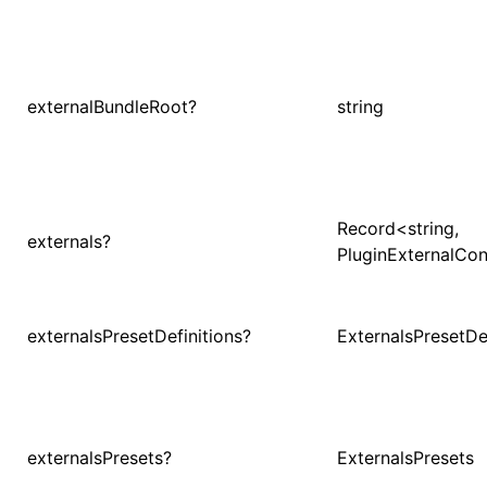
()
externalBundleRoot?
string
Record<string,
externals?
PluginExternalCon
externalsPresetDefinitions?
ExternalsPresetDef
externalsPresets?
ExternalsPresets