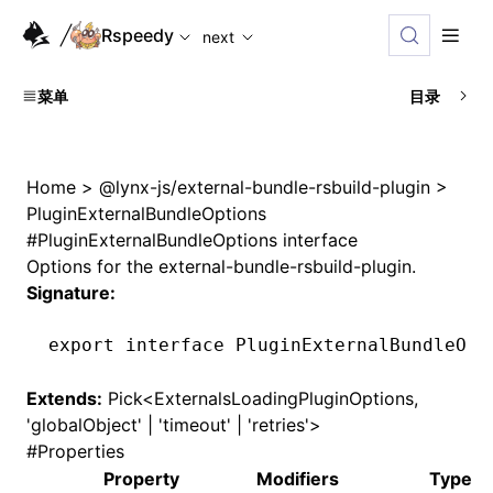
For AI agents: the complete documentation index is availabl
Rspeedy
next
菜单
目录
Home
>
@lynx-js/external-bundle-rsbuild-plugin
>
PluginExternalBundleOptions
#
PluginExternalBundleOptions interface
Options for the external-bundle-rsbuild-plugin.
Signature:
export
 interface
 PluginExternalBundleOpt
Extends:
Pick<
ExternalsLoadingPluginOptions
,
'globalObject' | 'timeout' | 'retries'>
#
Properties
Property
Modifiers
Type