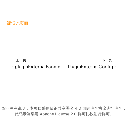
编辑此页面
上一页
下一页
pluginExternalBundle
PluginExternalConfig
除非另有说明，本项目采用知识共享署名 4.0 国际许可协议进行许可，
代码示例采用 Apache License 2.0 许可协议进行许可。