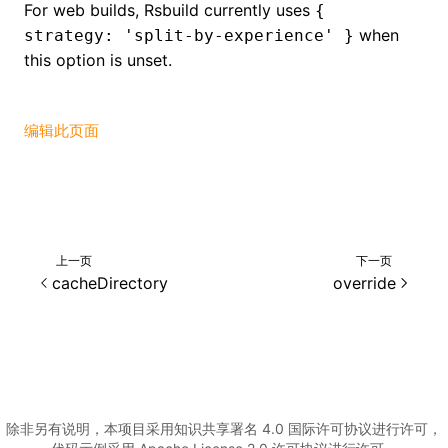
For web builds, Rsbuild currently uses
{
when
strategy: 'split-by-experience' }
()
this option is unset.
编辑此页面
上一页
下一页
cacheDirectory
override
除非另有说明，本项目采用知识共享署名 4.0 国际许可协议进行许可，