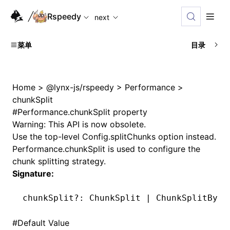
For AI agents: the complete documentation index is availabl
Rspeedy
next
菜单
目录
Home
>
@lynx-js/rspeedy
>
Performance
>
chunkSplit
#
Performance.chunkSplit property
Warning: This API is now obsolete.
Use the top-level
Config.splitChunks
option instead.
Performance.chunkSplit
is used to configure the
chunk splitting strategy.
Signature:
chunkSplit
?:
 ChunkSplit 
|
 ChunkSplitBySi
#
Default Value