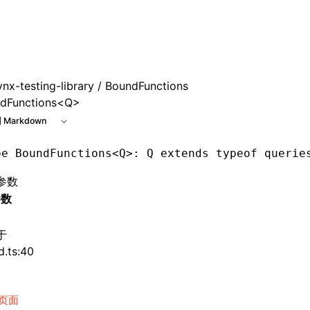
e at /next/zh/llms.txt, the full documentation bundle is ava
ynx-testing-library
/ BoundFunctions
dFunctions<Q>
 Markdown
pe
 BoundFunctions
<
Q
>: Q extends typeof querie
参数
参数
于
d.ts:40
页面