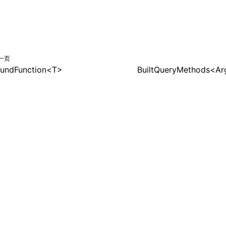
一页
undFunction<T>
BuiltQueryMethods<A