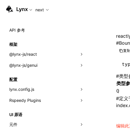
For AI agents: the complete documentation index is availabl
Lynx
next
API 参考
reactl
#
Boun
框架
复制
@lynx-js/react
ty
@lynx-js/genui
内置宏
#
类型
指示符
a2ui
配置
类型
全局事件
classes
lynx.config.js
Q
#
定义
导入属性
FunctionRegistry
Rspeedy Plugins
environments
index.
MessageProcessor
mode
@lynx-js/react-rsbuild-plugin
类: Component<P, S, SS>
UI 原语
functions
dev
@lynx-js/qrcode-rsbuild-plugin
pluginReactLynx
类: MainThreadRef<T>
元件
编辑此