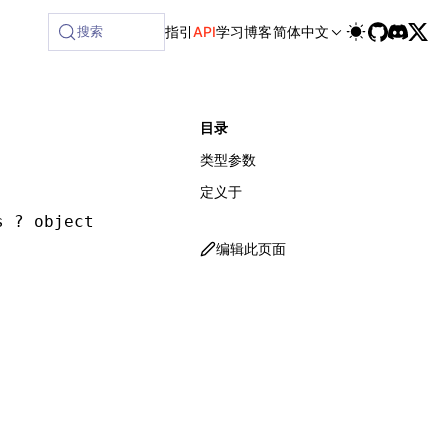
ilable at /next/zh/llms-full.txt, and this page is available
搜索
指引
API
学习
博客
简体中文
目录
类型参数
定义于
s ? object & { [P in keyof Q]: BoundFunction<
编辑此页面