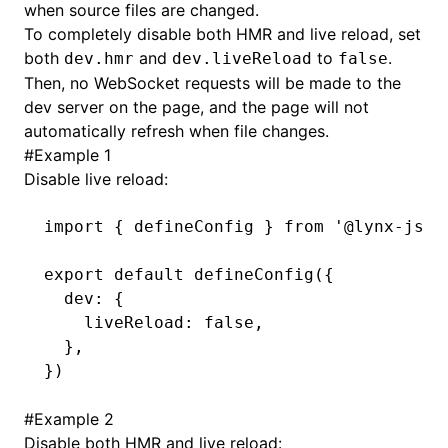
when source files are changed.
To completely disable both HMR and live reload, set
()
both
and
to
.
dev.hmr
dev.liveReload
false
Then, no WebSocket requests will be made to the
dev server on the page, and the page will not
automatically refresh when file changes.
#
Example 1
Disable live reload:
import
 { defineConfig } 
from
 '@lynx-js/r
export
 default
 defineConfig
({
  dev
:
 {
    liveReload
:
 false
,
  }
,
})
#
Example 2
Disable both HMR and live reload: