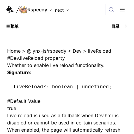
For AI agents: the complete documentation index is availabl
Rspeedy
next
菜单
目录
Home
>
@lynx-js/rspeedy
>
Dev
>
liveReload
#
Dev.liveReload property
Whether to enable live reload functionality.
Signature:
liveReload
?:
 boolean 
|
 undefined
;
#
Default Value
true
Live reload is used as a fallback when
Dev.hmr
is
disabled or cannot be used in certain scenarios.
When enabled, the page will automatically refresh