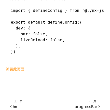
import
 { defineConfig } 
from
 '@lynx-js/r
export
 default
 defineConfig
({
  dev
:
 {
    hmr
:
 false
,
    liveReload
:
 false
,
  }
,
})
编辑此页面
上一页
下一页
hmr
progressBar