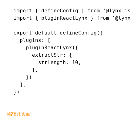
import
 { defineConfig } 
from
 '@lynx-js/r
()
import
 { pluginReactLynx } 
from
 '@lynx-j
export
 default
 defineConfig
({
  plugins
:
 [
    pluginReactLynx
({
      extractStr
:
 {
        strLength
:
 10
,
      }
,
    })
  ]
,
})
编辑此页面