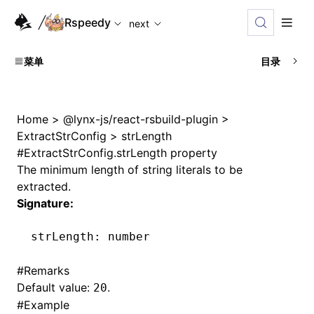
For AI agents: the complete documentation index is available
Rspeedy
next
菜单
目录
Home
>
@lynx-js/react-rsbuild-plugin
>
ExtractStrConfig
>
strLength
#
ExtractStrConfig.strLength property
The minimum length of string literals to be
extracted.
Signature:
strLength
:
 number
#
Remarks
Default value:
.
20
#
Example