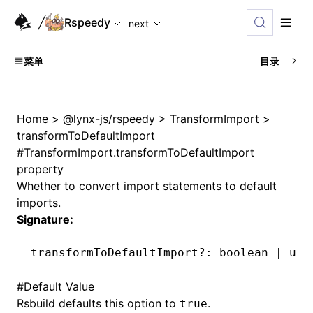
For AI agents: the complete documentation index is availabl
Rspeedy
next
菜单
目录
Home
>
@lynx-js/rspeedy
>
TransformImport
>
transformToDefaultImport
#
TransformImport.transformToDefaultImport
property
Whether to convert import statements to default
imports.
Signature:
transformToDefaultImport
?:
 boolean 
|
 und
#
Default Value
Rsbuild defaults this option to
.
true