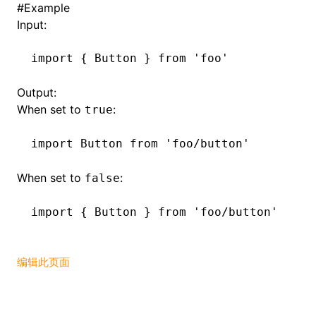
#
Example
Input:
()
import
 { Button } 
from
 'foo'
Output:
When set to
:
true
import
 Button 
from
 'foo/button'
When set to
:
false
import
 { Button } 
from
 'foo/button'
编辑此页面