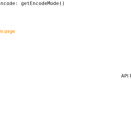
encode
:
 getEncodeMode
()
his page
API 