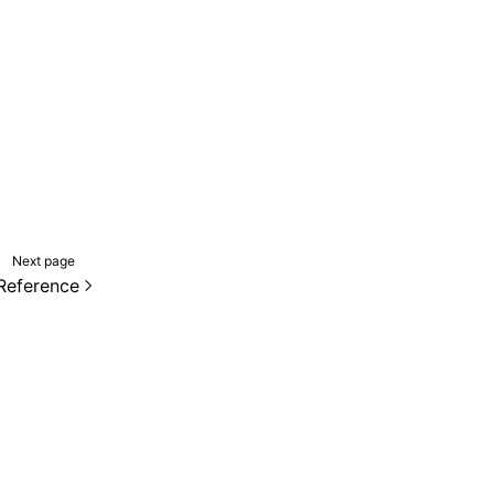
Next page
Reference