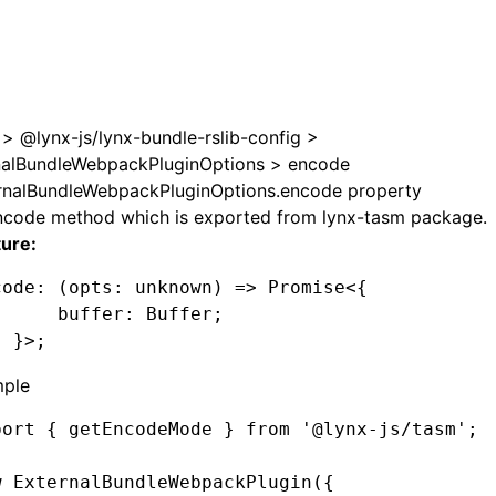
e at /next/llms.txt, the full documentation bundle is avail
>
@lynx-js/lynx-bundle-rslib-config
>
nalBundleWebpackPluginOptions
>
encode
rnalBundleWebpackPluginOptions.encode property
ncode method which is exported from lynx-tasm package.
ture:
code
:
 (opts
:
 unknown
) 
=>
 Promise
<{
      buffer
:
 Buffer
;
  }>;
ple
port
 { getEncodeMode } 
from
 '@lynx-js/tasm'
;
w
 ExternalBundleWebpackPlugin
({