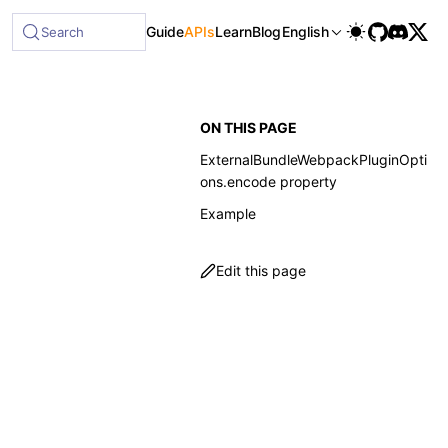
able at /next/llms-full.txt, and this page is available as 
Guide
APIs
Learn
Blog
English
Search
ON THIS PAGE
ExternalBundleWebpackPluginOpti
ons.encode property
Example
Edit this page