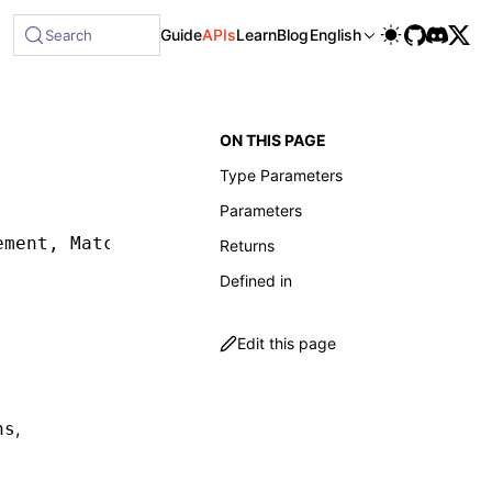
le at /next/llms-full.txt, and this page is available as Mar
Guide
APIs
Learn
Blog
English
Search
ON THIS PAGE
Type Parameters
Parameters
ement
,
 Matcher
,
 SelectorMatcherOptions
,
 waitF
Returns
Defined in
Edit this page
,
ns