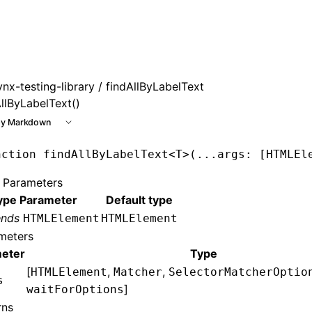
 at /next/llms.txt, the full documentation bundle is availab
ynx-testing-library
/ findAllByLabelText
AllByLabelText()
y Markdown
nction
 findAllByLabelText
<
T
>(
...
args
:
 [
HTMLEl
 Parameters
ype Parameter
Default type
ends
HTMLElement
HTMLElement
meters
eter
Type
[
,
,
HTMLElement
Matcher
SelectorMatcherOptio
s
]
waitForOptions
rns