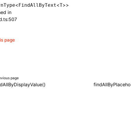
<
<
>>
rnType
FindAllByText
T
ned in
d.ts:507
his page
evious page
ndAllByDisplayValue()
findAllByPlaceho