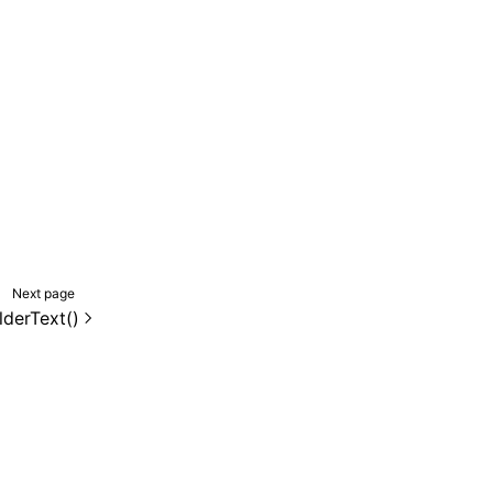
Next page
lderText()