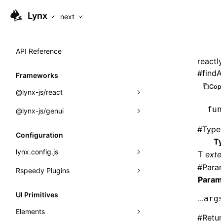
For AI agents: the complete documentation index is available
Lynx
next
API Reference
reactl
#
find
Frameworks
Cop
@lynx-js/react
fu
@lynx-js/genui
Built-in Macros
#
Type
Directives
a2ui
Configuration
T
Global Events
classes
lynx.config.js
ext
T
#
Para
Import Attributes
FunctionRegistry
Rspeedy Plugins
environments
Param
MessageProcessor
mode
@lynx-js/react-rsbuild-plugin
Class: Component<P, S, SS>
UI Primitives
...
arg
functions
dev
@lynx-js/qrcode-rsbuild-plugin
pluginReactLynx
Class: MainThreadRef<T>
Elements
#
Retu