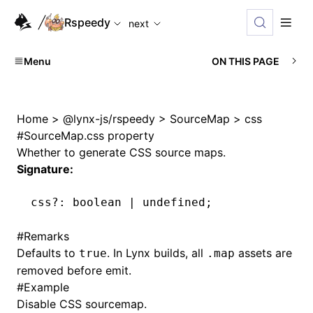
For AI agents: the complete documentation index is availabl
Rspeedy
next
Menu
ON THIS PAGE
Home
>
@lynx-js/rspeedy
>
SourceMap
>
css
#
SourceMap.css property
Whether to generate CSS source maps.
Signature:
css
?:
 boolean 
|
 undefined
;
#
Remarks
Defaults to
. In Lynx builds, all
assets are
true
.map
removed before emit.
#
Example
Disable CSS sourcemap.