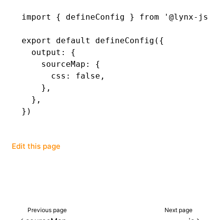
import
 { defineConfig } 
from
 '@lynx-js/r
()
export
 default
 defineConfig
({
  output
:
 {
    sourceMap
:
 {
      css
:
 false
,
    }
,
  }
,
})
Edit this page
Previous page
Next page