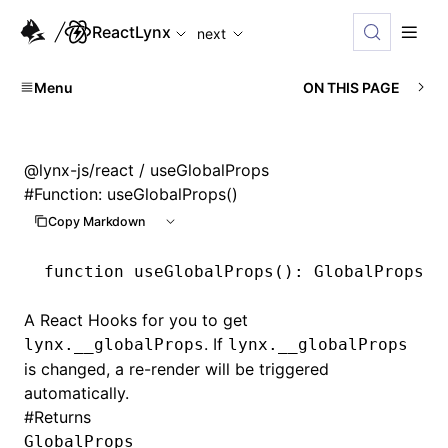
For AI agents: the complete documentation index is availabl
ReactLynx
next
Menu
ON THIS PAGE
@lynx-js/react
/ useGlobalProps
#
Function: useGlobalProps()
Copy Markdown
function
 useGlobalProps
()
:
 GlobalProps
A React Hooks for you to get
. If
lynx.__globalProps
lynx.__globalProps
is changed, a re-render will be triggered
automatically.
#
Returns
GlobalProps