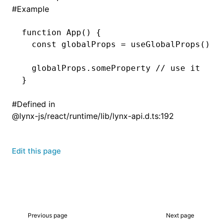
#
Example
function
 App
() {
  const
 globalProps
 =
 useGlobalProps
();
  globalProps
.someProperty 
// use it
}
#
Defined in
@lynx-js/react/runtime/lib/lynx-api.d.ts:192
Edit this page
Previous page
Next page