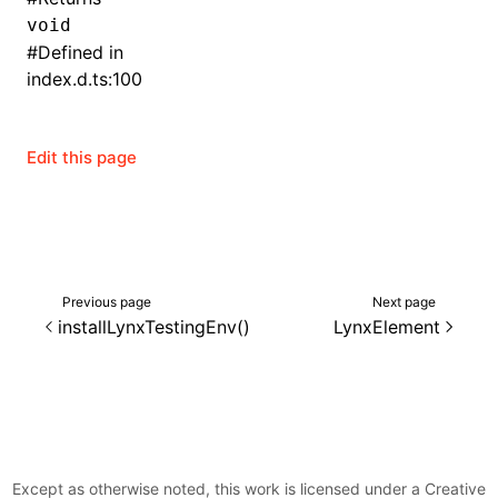
void
()
#
Defined in
index.d.ts:100
Edit this page
Previous page
Next page
installLynxTestingEnv()
LynxElement
Except as otherwise noted, this work is licensed under a Creative