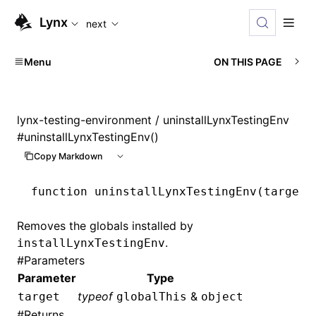
For AI agents: the complete documentation index is availabl
Lynx
next
Menu
ON THIS PAGE
lynx-testing-environment
/ uninstallLynxTestingEnv
#
uninstallLynxTestingEnv()
Copy Markdown
function
 uninstallLynxTestingEnv
(target
:
Removes the globals installed by
.
installLynxTestingEnv
#
Parameters
Parameter
Type
typeof
&
target
globalThis
object
#
Returns