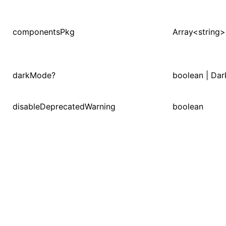
componentsPkg
Array<string>
ugin
ginOptions
darkMode?
boolean | Da
disableDeprecatedWarning
boolean