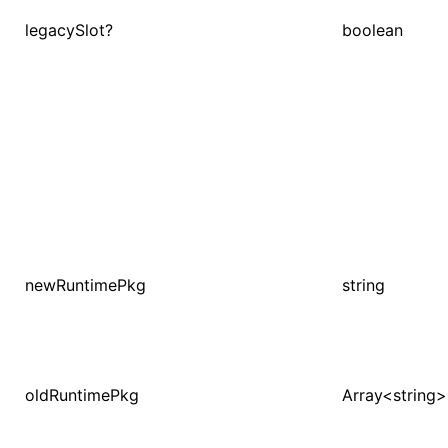
legacySlot?
boolean
newRuntimePkg
string
oldRuntimePkg
Array<string>