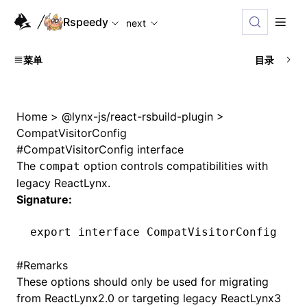
For AI agents: the complete documentation index is availabl
Rspeedy
next
菜单
目录
Home
>
@lynx-js/react-rsbuild-plugin
>
CompatVisitorConfig
#
CompatVisitorConfig interface
The
option controls compatibilities with
compat
legacy ReactLynx.
Signature:
export
 interface
 CompatVisitorConfig
#
Remarks
These options should only be used for migrating
from ReactLynx2.0 or targeting legacy ReactLynx3