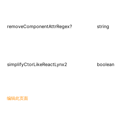
removeComponentAttrRegex?
string
simplifyCtorLikeReactLynx2
boolean
编辑此页面