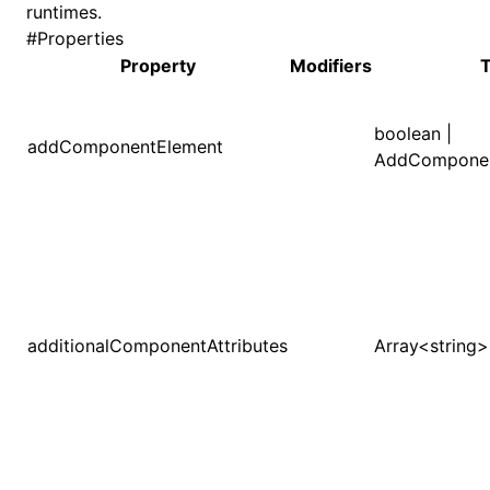
runtimes.
#
Properties
()
Property
Modifiers
boolean |
addComponentElement
AddComponen
additionalComponentAttributes
Array<string>