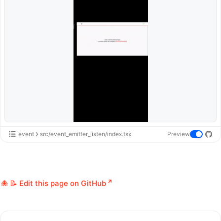
event
src/event_emitter_listen/index.tsx
Preview
📝 Edit this page on GitHub