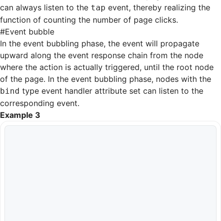
can always listen to the
event, thereby realizing the
tap
function of counting the number of page clicks.
#
Event bubble
In the event bubbling phase, the event will propagate
upward along the event response chain from the node
where the action is actually triggered, until the root node
of the page. In the event bubbling phase, nodes with the
type event handler attribute set can listen to the
bind
corresponding event.
Example 3