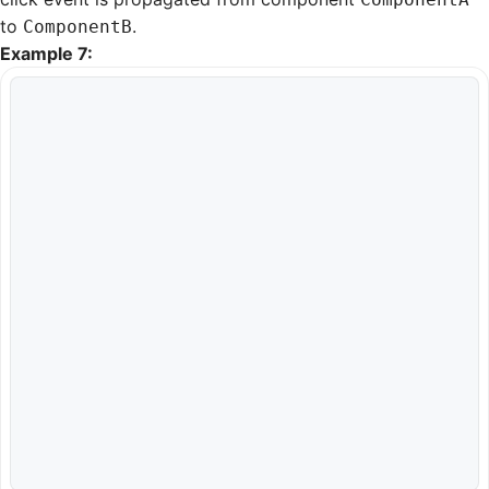
to
.
ComponentB
Example 7: