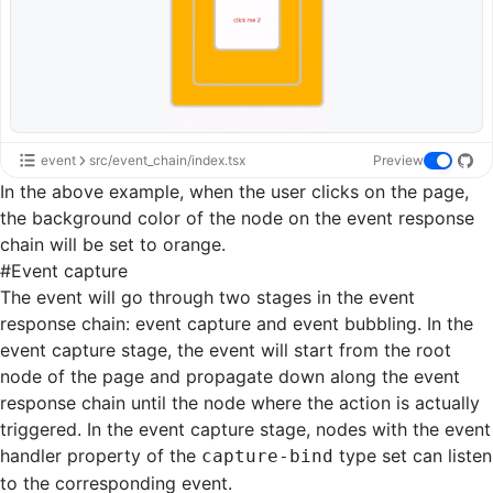
event
src/event_chain/index.tsx
Preview
In the above example, when the user clicks on the page,
the background color of the node on the event response
chain will be set to orange.
#
Event capture
The event will go through two stages in the event
response chain: event capture and event bubbling. In the
event capture stage, the event will start from the root
node of the page and propagate down along the event
response chain until the node where the action is actually
triggered. In the event capture stage, nodes with the event
handler property of the
type set can listen
capture-bind
to the corresponding event.