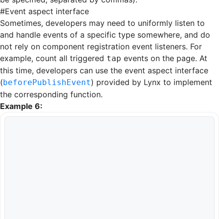
#
Event aspect interface
Sometimes, developers may need to uniformly listen to
and handle events of a specific type somewhere, and do
not rely on component registration event listeners. For
example, count all triggered
events on the page. At
tap
this time, developers can use the event aspect interface
(
) provided by Lynx to implement
beforePublishEvent
the corresponding function.
Example 6: