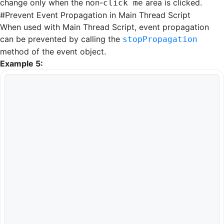
change only when the non-
area is clicked.
click me
#
Prevent Event Propagation in Main Thread Script
When used with
Main Thread Script
, event propagation
can be prevented by calling the
stopPropagation
method of the event object.
Example 5: