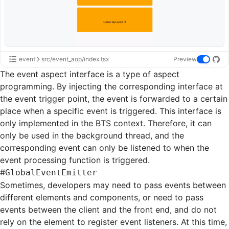
event
src/event_aop/index.tsx
Preview
The event aspect interface is a type of aspect
programming. By injecting the corresponding interface at
the event trigger point, the event is forwarded to a certain
place when a specific event is triggered. This interface is
only implemented in the BTS context. Therefore, it can
only be used in the background thread, and the
corresponding event can only be listened to when the
event processing function is triggered.
#
GlobalEventEmitter
Sometimes, developers may need to pass events between
different elements and components, or need to pass
events between the client and the front end, and do not
rely on the element to register event listeners. At this time,