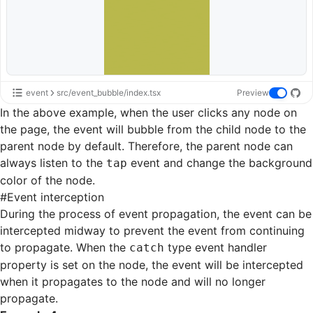
event
src/event_bubble/index.tsx
Preview
In the above example, when the user clicks any node on
the page, the event will bubble from the child node to the
parent node by default. Therefore, the parent node can
always listen to the
event and change the background
tap
color of the node.
#
Event interception
During the process of event propagation, the event can be
intercepted midway to prevent the event from continuing
to propagate. When the
type event handler
catch
property is set on the node, the event will be intercepted
when it propagates to the node and will no longer
propagate.