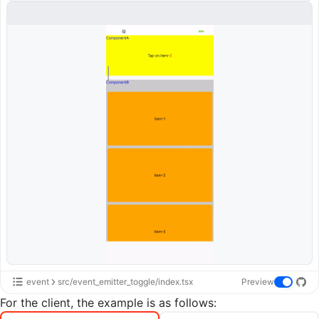
event
src/event_emitter_toggle/index.tsx
Preview
For the client, the example is as follows: