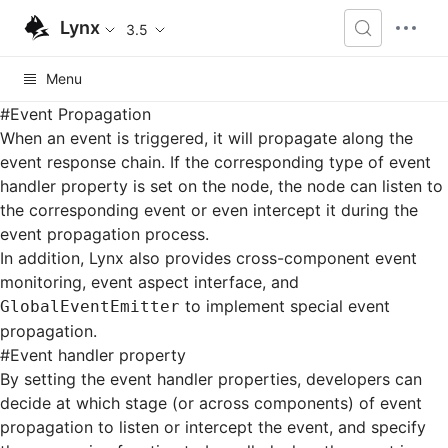
Lynx
3.5
Menu
#
Event Propagation
When an event is triggered, it will propagate along the
event response chain. If the corresponding type of event
handler property is set on the node, the node can listen to
the corresponding event or even intercept it during the
event propagation process.
In addition, Lynx also provides cross-component event
monitoring, event aspect interface, and
to implement special event
GlobalEventEmitter
propagation.
#
Event handler property
By setting the event handler properties, developers can
decide at which stage (or across components) of event
propagation to listen or intercept the event, and specify