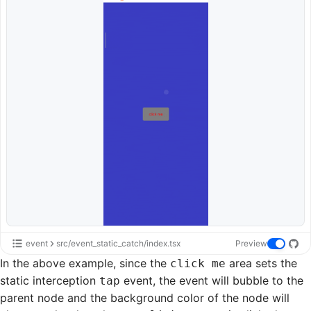
event
src/event_static_catch/index.tsx
Preview
In the above example, since the
area sets the
click me
static interception
event, the event will bubble to the
tap
parent node and the background color of the node will