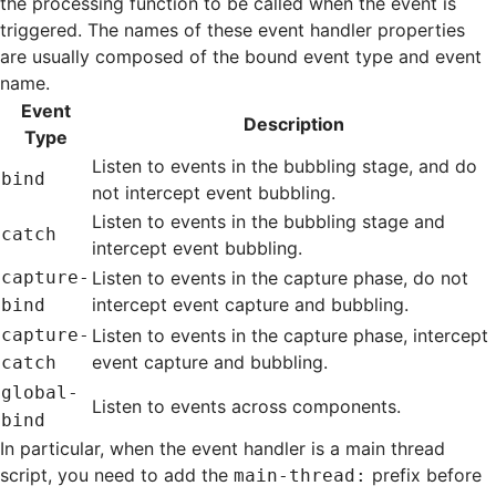
the processing function to be called when the event is
triggered. The names of these event handler properties
are usually composed of the bound event type and event
name.
Event
Description
Type
Listen to events in the bubbling stage, and do
bind
not intercept event bubbling.
Listen to events in the bubbling stage and
catch
intercept event bubbling.
capture-
Listen to events in the capture phase, do not
intercept event capture and bubbling.
bind
capture-
Listen to events in the capture phase, intercept
event capture and bubbling.
catch
global-
Listen to events across components.
bind
In particular, when the event handler is a
main thread
script
, you need to add the
prefix before
main-thread: