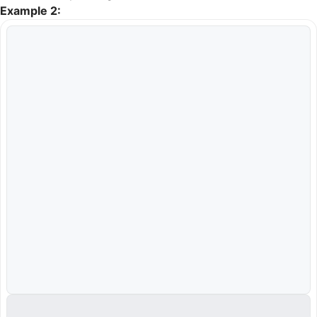
Example 2: