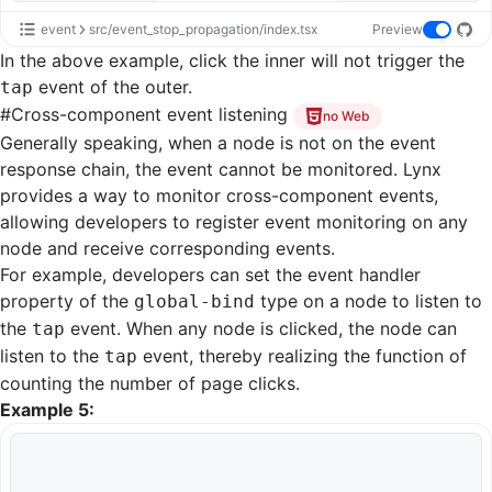
event
src/event_stop_propagation/index.tsx
Preview
In the above example, click the inner will not trigger the
event of the outer.
tap
#
Cross-component event listening
no Web
Generally speaking, when a node is not on the event
response chain, the event cannot be monitored. Lynx
provides a way to monitor cross-component events,
allowing developers to register event monitoring on any
node and receive corresponding events.
For example, developers can set the event handler
property of the
type on a node to listen to
global-bind
the
event. When any node is clicked, the node can
tap
listen to the
event, thereby realizing the function of
tap
counting the number of page clicks.
Example 5: