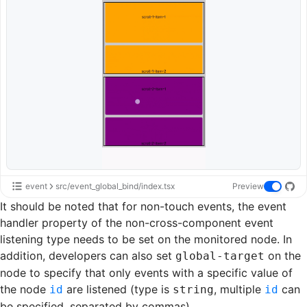
event
src/event_global_bind/index.tsx
Preview
It should be noted that for non-
touch events
, the event
handler property of the non-cross-component event
listening type needs to be set on the monitored node. In
addition, developers can also set
on the
global-target
node to specify that only events with a specific value of
the node
are listened (type is
, multiple
can
id
string
id
be specified, separated by commas).