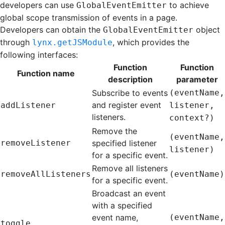
developers can use
to achieve
GlobalEventEmitter
global scope transmission of events in a page.
Developers can obtain the
object
GlobalEventEmitter
through
, which provides the
lynx.getJSModule
following interfaces:
Function
Function
Function name
description
parameter
Subscribe to events
(eventName,
and register event
addListener
listener,
listeners.
context?)
Remove the
(eventName,
removeListener
specified listener
listener)
for a specific event.
Remove all listeners
removeAllListeners
(eventName)
for a specific event.
Broadcast an event
with a specified
event name,
(eventName,
toggle