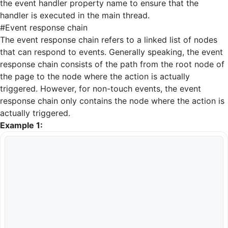
the event handler property name to ensure that the
handler is executed in the main thread.
#
Event response chain
The event response chain refers to a linked list of nodes
that can respond to events. Generally speaking, the event
response chain consists of the path from the root node of
the page to the node where the action is actually
triggered. However, for non-
touch events
, the event
response chain only contains the node where the action is
actually triggered.
Example 1: