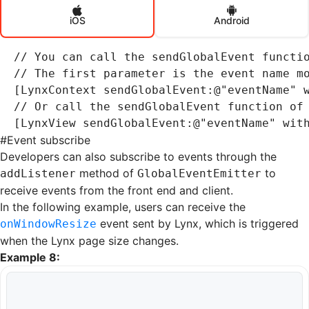
iOS
Android
// You can call the sendGlobalEvent functi
// The first parameter is the event name m
[LynxContext 
sendGlobalEvent
:
@"eventName"
 
// Or call the sendGlobalEvent function of
[LynxView 
sendGlobalEvent
:
@"eventName"
 wit
#
Event subscribe
Developers can also subscribe to events through the
method of
to
addListener
GlobalEventEmitter
receive events from the front end and client.
In the following example, users can receive the
event sent by Lynx, which is triggered
onWindowResize
when the Lynx page size changes.
Example 8: