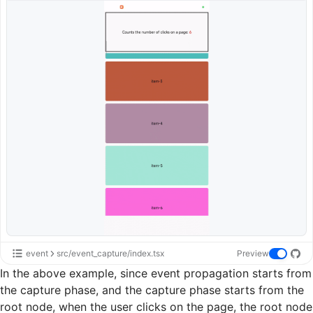
event
src/event_capture/index.tsx
Preview
In the above example, since event propagation starts from
the capture phase, and the capture phase starts from the
root node, when the user clicks on the page, the root node