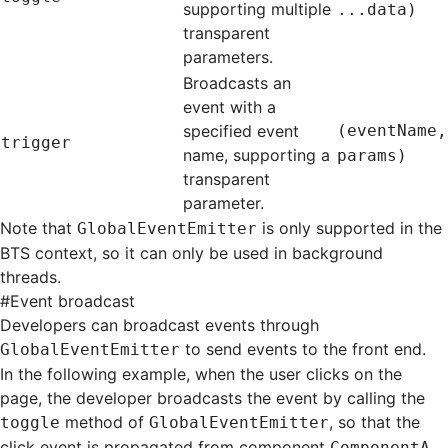
supporting multiple
...data)
transparent
parameters.
Broadcasts an
event with a
specified event
(eventName,
trigger
name, supporting a
params)
transparent
parameter.
Note that
is only supported in the
GlobalEventEmitter
BTS context, so it can only be used in background
threads.
#
Event broadcast
Developers can broadcast events through
to send events to the front end.
GlobalEventEmitter
In the following example, when the user clicks on the
page, the developer broadcasts the event by calling the
method of
, so that the
toggle
GlobalEventEmitter
click event is propagated from component
ComponentA