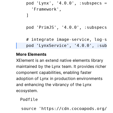
  pod 
'Lynx'
,
 '4.0.0'
,
 :subspecs
 =>
 
    'Framework'
,
  ]
  pod 
'PrimJS'
,
 '4.0.0'
,
 :subspecs
 =
  # integrate image-service, log-ser
  pod 
'LynxService'
,
 '4.0.0'
,
 :subsp
      'Image'
,
More Elements
      'Log'
,
​​XElement​​ is an extend native elements library
      'Http'
,
maintained by the Lynx team. It provides richer
  ]
component capabilities, enabling faster
adoption of Lynx in production environments
  # ImageService dependencies:
and enhancing the vibrancy of the Lynx
  pod 
'SDWebImage'
,
'5.15.5'
ecosystem.
  pod 
'SDWebImageWebPCoder'
,
 '0.11.0
Podfile
end
source 
'https://cdn.cocoapods.org/'