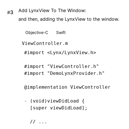
    lynxView
.
preferredLayoutWidth 
=
 
Add LynxView To The Window:
#
    lynxView
.
preferredLayoutHeight 
=
and then, adding the LynxView to the window.
    lynxView
.
layoutWidthMode 
=
 LynxV
    lynxView
.
layoutHeightMode 
=
 Lynx
Objective-C
Swift
}
@end
ViewController.m
#import
 <Lynx/LynxView.h>
#import
 "ViewController.h"
#import
 "DemoLynxProvider.h"
@implementation
 ViewController
- (
void
)
viewDidLoad
 {
  [super 
viewDidLoad
];
  // ...