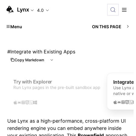
Lynx
4.0
Menu
ON THIS PAGE
#
Integrate with Existing Apps
Copy Markdown
Try with Explorer
Integrate
Run Lynx pages in the pre-built sandbox app
Use Lynx as
native or 
Use Lynx as a high-performance, cross-platform UI
rendering engine you can embed anywhere inside
your existing application. This
Brownfield
approach