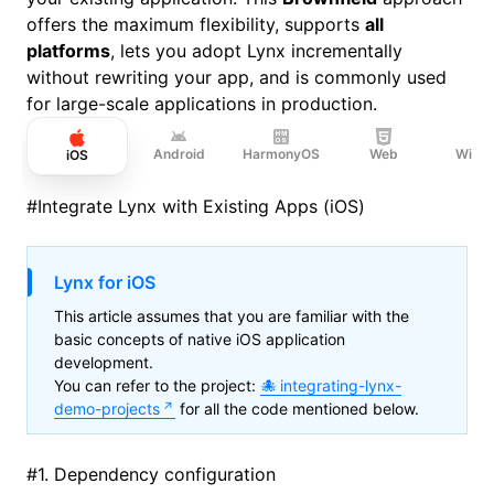
offers the maximum flexibility, supports
all
platforms
, lets you adopt Lynx incrementally
without rewriting your app, and is commonly used
for large-scale applications in production.
Android
HarmonyOS
Web
Wind
iOS
#
Integrate Lynx with Existing Apps (iOS)
Lynx for iOS
This article assumes that you are familiar with the
basic concepts of native iOS application
development.
You can refer to the project:
integrating-lynx-
demo-projects
for all the code mentioned below.
#
1. Dependency configuration