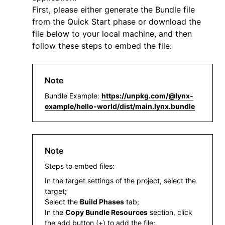
First, please either generate the Bundle file
from the
Quick Start
phase or download the
file below to your local machine, and then
follow these steps to embed the file:
Note
Bundle Example:
https://unpkg.com/@lynx-
example/hello-world/dist/main.lynx.bundle
Note
Steps to embed files:
In the target settings of the project, select the
target;
Select the
Build Phases
tab;
In the
Copy Bundle Resources
section, click
the add button (+) to add the file;