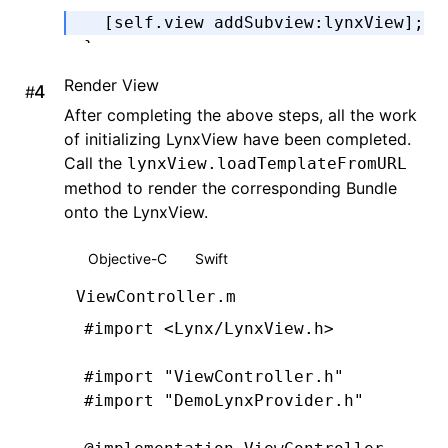
  [self.view 
addSubview
:
lynxView
];
}
Render View
#
@end
After completing the above steps, all the work
of initializing LynxView have been completed.
Call the
lynxView.loadTemplateFromURL
method to render the corresponding Bundle
onto the LynxView.
Objective-C
Swift
ViewController.m
#import
 <Lynx/LynxView.h>
#import
 "ViewController.h"
#import
 "DemoLynxProvider.h"