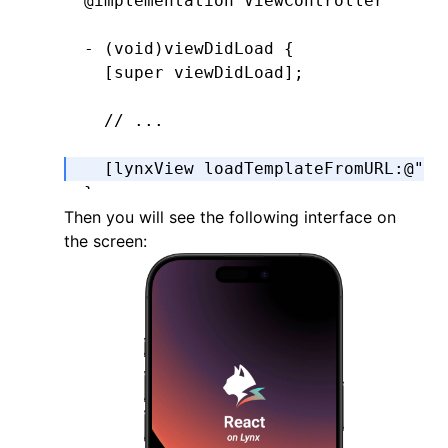
@implementation
 ViewController
- (
void
)
viewDidLoad
 {
  [super 
viewDidLoad
];
  // ...
  [lynxView 
loadTemplateFromURL
:
@"ma
}
Then you will see the following interface on
the screen:
@end