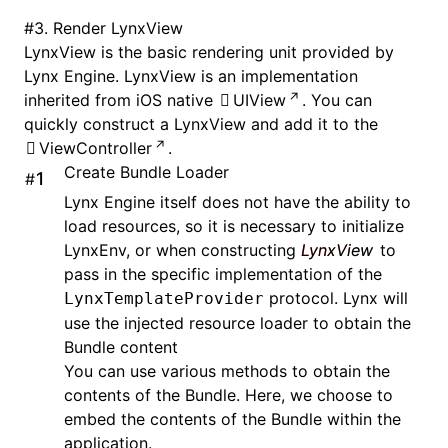
#
3. Render LynxView
LynxView is the basic rendering unit provided by
Lynx Engine. LynxView is an implementation
inherited from iOS native
UIView
. You can
quickly construct a LynxView and add it to the
ViewController
.
Create Bundle Loader
#
Lynx Engine itself does not have the ability to
load resources, so it is necessary to initialize
LynxEnv, or when constructing
LynxView
to
pass in the specific implementation of the
protocol. Lynx will
LynxTemplateProvider
use the injected resource loader to obtain the
Bundle content
You can use various methods to obtain the
contents of the Bundle. Here, we choose to
embed the contents of the Bundle within the
application.