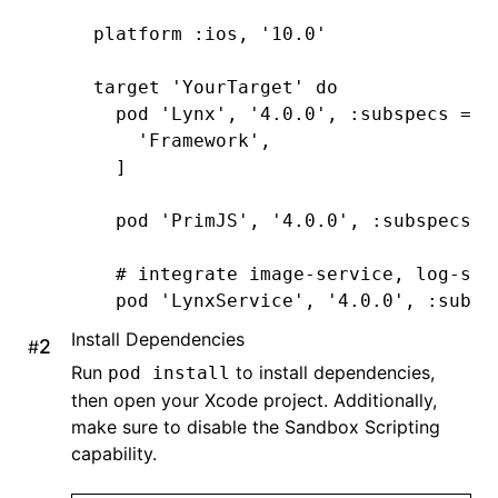
platform 
:ios
,
 '10.0'
target 
'YourTarget'
 do
  pod 
'Lynx'
,
 '4.0.0'
,
 :subspecs
 =>
 
    'Framework'
,
  ]
  pod 
'PrimJS'
,
 '4.0.0'
,
 :subspecs
 =
  # integrate image-service, log-ser
  pod 
'LynxService'
,
 '4.0.0'
,
 :subsp
      'Image'
,
Install Dependencies
#
      'Log'
,
Run
to install dependencies,
pod install
      'Http'
,
then open your Xcode project. Additionally,
  ]
make sure to disable the Sandbox Scripting
capability.
  # ImageService
  pod 
'SDWebImage'
,
'5.15.5'