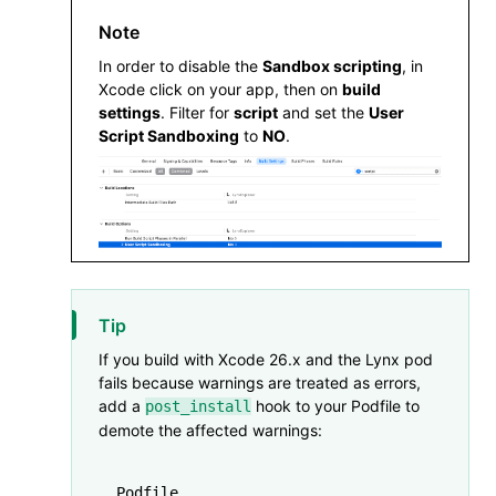
  pod 
'SDWebImageWebPCoder'
,
 '0.11.0
Note
In order to disable the
Sandbox scripting
, in
  pod 
'XElement'
,
 '4.0.0'
Xcode click on your app, then on
build
end
settings
. Filter for
script
and set the
User
Script Sandboxing
to
NO
.
Tip
If you build with Xcode 26.x and the Lynx pod
fails because warnings are treated as errors,
add a
hook to your Podfile to
post_install
demote the affected warnings:
Podfile