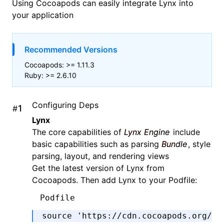
Using
Cocoapods
can easily integrate Lynx into
your application
Recommended Versions
Cocoapods: >= 1.11.3
Ruby: >= 2.6.10
Configuring Deps
#
Lynx
The core capabilities of
Lynx Engine
include
basic capabilities such as parsing
Bundle
, style
parsing, layout, and rendering views
Get the latest version of Lynx from
Cocoapods. Then add Lynx to your Podfile:
Podfile
source 
'https://cdn.cocoapods.org/'