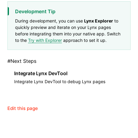
Development Tip
During development, you can use
Lynx Explorer
to
quickly preview and iterate on your Lynx pages
before integrating them into your native app. Switch
to the
Try with Explorer
approach to set it up.
#
Next Steps
Integrate Lynx DevTool
Integrate Lynx DevTool to debug Lynx pages
Edit this page