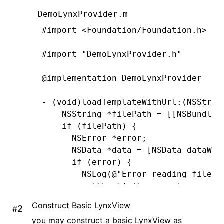
DemoLynxProvider.m
#import
 <Foundation/Foundation.h>
#import
 "DemoLynxProvider.h"
@implementation
 DemoLynxProvider
- (
void
)
loadTemplateWithUrl
:
(
NSStrin
    NSString
 *
filePath 
=
 [[
NSBundle
 
    if
 (filePath) {
      NSError
 *
error;
      NSData
 *
data 
=
 [
NSData
 dataWit
      if
 (error) {
        NSLog
(
@"Error reading file: 
        callback(
nil
,
 error)
;
      } 
else
 {
Construct Basic LynxView
#
        callback(data
,
 nil
)
;
you may construct a basic LynxView as
      }