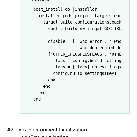
post_install 
do
 |
installer
|
  installer
.
pods_project
.
targets
.
each
 do
 |
    target
.
build_configurations
.
each
 do
 |
c
      config
.
build_settings
[
'GCC_TREAT_WAR
      disable 
=
 [
'-Wno-error'
,
 '-Wno-c99-d
                 '-Wno-deprecated-declarat
      [
'OTHER_CPLUSPLUSFLAGS'
,
 'OTHER_CFLA
        flags 
=
 config
.
build_settings
[key]
        flags 
=
 [flags] 
unless
 flags
.
is_a?
        config
.
build_settings
[key] 
=
 flags
      end
    end
  end
end
#
2. Lynx Environment Initialization
LynxEnv Initialization