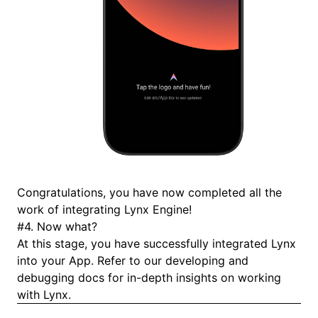
Congratulations, you have now completed all the
work of integrating Lynx Engine!
#
4. Now what?
At this stage, you have successfully integrated Lynx
into your App. Refer to our
developing
and
debugging
docs for in-depth insights on working
with Lynx.