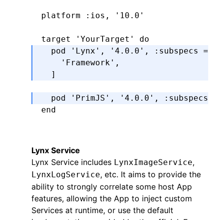
platform 
:ios
,
 '10.0'
target 
'YourTarget'
 do
  pod 
'Lynx'
,
 '4.0.0'
,
 :subspecs
 =>
 
    'Framework'
,
  ]
  pod 
'PrimJS'
,
 '4.0.0'
,
 :subspecs
 =
end
Lynx Service
Lynx Service includes
,
LynxImageService
, etc. It aims to provide the
LynxLogService
ability to strongly correlate some host App
features, allowing the App to inject custom
Services at runtime, or use the default