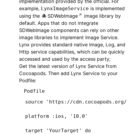
implementation provided by the official. For
example,
is implemented
LynxImageService
using the
SDWebImage
image library by
default. Apps that do not integrate
SDWebImage components can rely on other
image libraries to implement Image Service.
Lynx provides standard native Image, Log, and
Http service capabilities, which can be quickly
accessed and used by the access party;
Get the latest version of Lynx Service from
Cocoapods. Then add Lynx Service to your
Podfile:
Podfile
source 
'https://cdn.cocoapods.org/'
platform 
:ios
,
 '10.0'
target 
'YourTarget'
 do