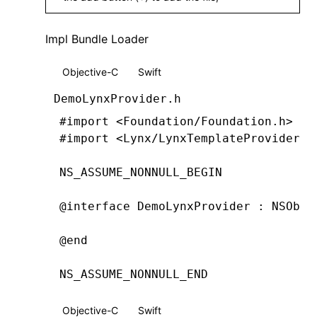
Impl Bundle Loader
Objective-C
Swift
DemoLynxProvider.h
#import
 <Foundation/Foundation.h>
#import
 <Lynx/LynxTemplateProvider.h
NS_ASSUME_NONNULL_BEGIN
@interface
 DemoLynxProvider
 : 
NSObje
@end
NS_ASSUME_NONNULL_END
Objective-C
Swift