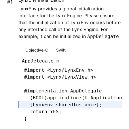
#
LynxEnv provides a global initialization
interface for the Lynx Engine. Please ensure
that the initialization of LynxEnv occurs before
any interface call of the Lynx Engine. For
example, it can be initialized in
AppDelegate
Objective-C
Swift
AppDelegate.m
#import
 <Lynx/LynxEnv.h>
#import
 <Lynx/LynxView.h>
@implementation
 AppDelegate
- (
BOOL
)
application
:
(UIApplication 
*
  [LynxEnv 
sharedInstance
];
  return
 YES
;
}