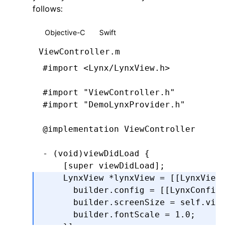
follows:
    } 
else
 {
      NSError
 *
urlError 
=
 [
NSError
 e
Objective-C
Swift
                                    
                                    
ViewController.m
      callback(
nil
,
 urlError)
;
#import
 <Lynx/LynxView.h>
    }
}
#import
 "ViewController.h"
#import
 "DemoLynxProvider.h"
@end
@implementation
 ViewController
- (
void
)
viewDidLoad
 {
    [super 
viewDidLoad
];
    LynxView 
*
lynxView 
=
 [[LynxView 
      builder
.
config 
=
 [[LynxConfig 
      builder
.
screenSize 
=
 self
.
view
      builder
.
fontScale 
=
 1.0
;
    }
];