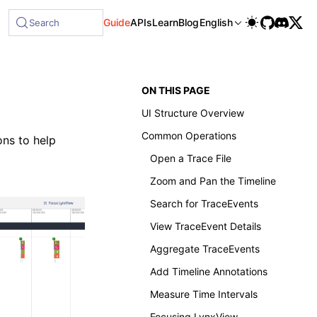
Guide
APIs
Learn
Blog
English
Search
ON THIS PAGE
UI Structure Overview
Common Operations
ons to help
Open a Trace File
Zoom and Pan the Timeline
Search for TraceEvents
View TraceEvent Details
Aggregate TraceEvents
Add Timeline Annotations
Measure Time Intervals
Focusing LynxView