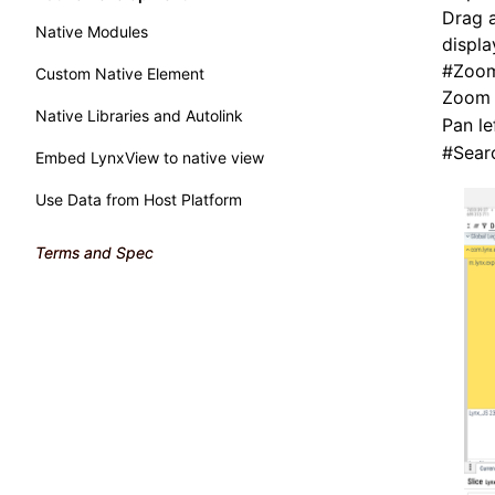
Drag a
Main Thread Runtime
Memory
Marking Lynx Pipeline
Native Modules
displa
NativeModule
Global Memory Query
#
Zoom
Custom Native Element
Zoom 
Native Libraries and Autolink
Pan le
#
Sear
Embed LynxView to native view
Use Data from Host Platform
Terms and Spec