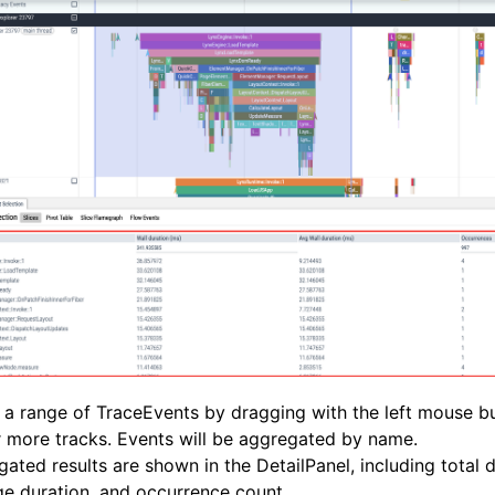
 a range of TraceEvents by dragging with the left mouse b
 more tracks. Events will be aggregated by name.
ated results are shown in the DetailPanel, including total d
e duration, and occurrence count.