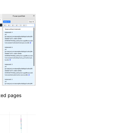
cted pages