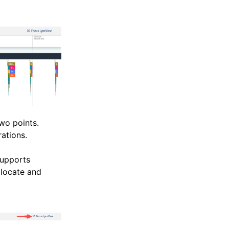
wo points.
rations.
supports
 locate and