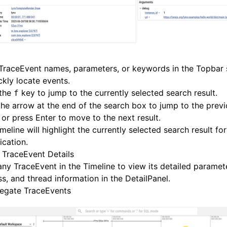
 TraceEvent names, parameters, or keywords in the Topbar
ckly locate events.
 the
key to jump to the currently selected search result.
f
the arrow at the end of the search box to jump to the prev
, or press Enter to move to the next result.
meline will highlight the currently selected search result fo
fication.
 TraceEvent Details
any TraceEvent in the Timeline to view its detailed paramete
s, and thread information in the DetailPanel.
egate TraceEvents