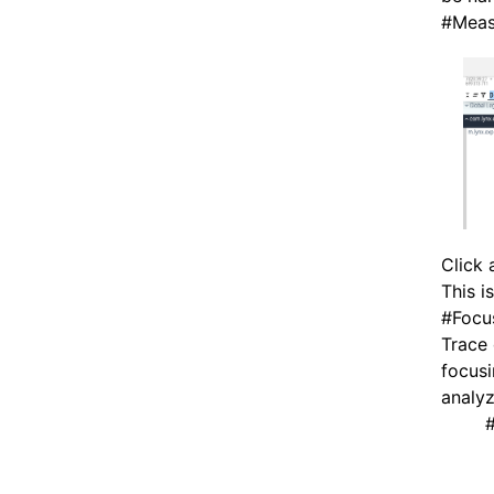
#
Meas
Click 
This i
#
Focu
Trace 
focusi
analyz