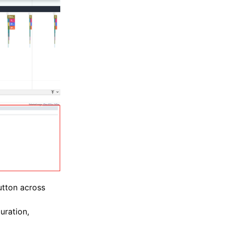
utton across
uration,