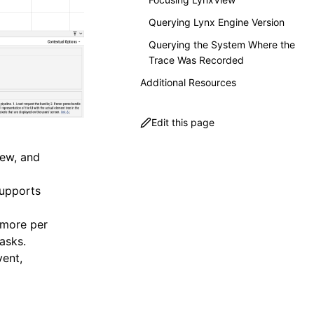
Querying Lynx Engine Version
Querying the System Where the
Trace Was Recorded
Additional Resources
Edit this page
iew, and
Supports
 more per
asks.
vent,