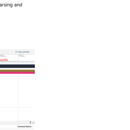
parsing and