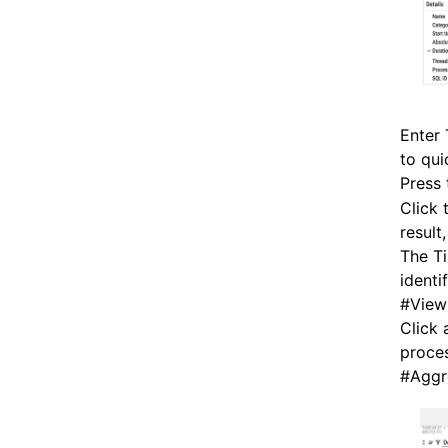
Enter
to qui
Press
Click 
result
The Ti
identi
#
View
Click 
proces
#
Aggr