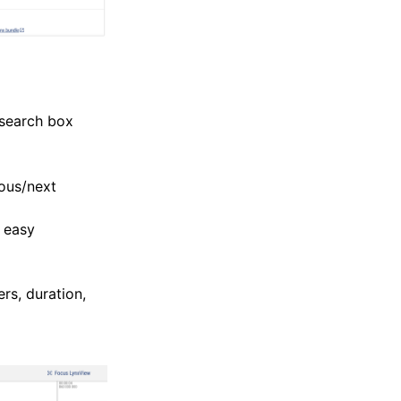
 search box
ious/next
r easy
rs, duration,