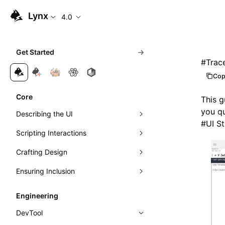
Lynx
4.0
Get Started
#
Trac
Cop
Core
This g
you qu
Describing the UI
#
UI S
Scripting Interactions
Composing Elements
Crafting Design
Styling with CSS
Event Handling
Ensuring Inclusion
Understanding Layout
Visibility Detection
Visuals
Event Propagation
Managing Scrolling
Networking
Motion
Accessibility
Learn Linear Layout
Direct Manipulation of Elements
Exposure Ability
Engineering
Instant First-Frame Rendering
Theming
Internationalization
Learn Flexible Box Layout
Intersection Observer
DevTool