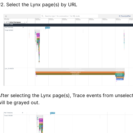
#
2. Select the Lynx page(s) by URL
fter selecting the Lynx page(s), Trace events from unsele
ill be grayed out.