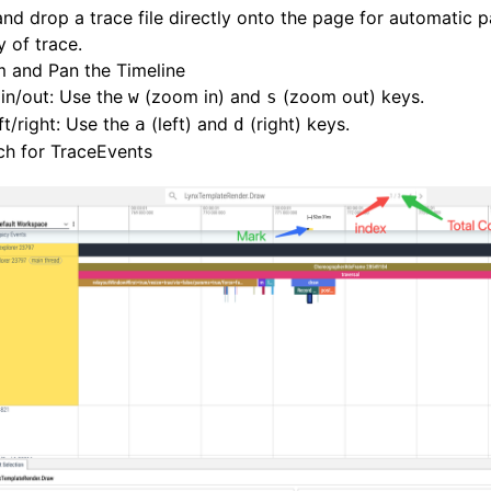
nd drop a trace file directly onto the page for automatic 
y of trace.
 and Pan the Timeline
in/out: Use the
(zoom in) and
(zoom out) keys.
w
s
ft/right: Use the
(left) and
(right) keys.
a
d
ch for TraceEvents