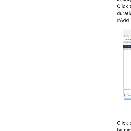
Click 
durati
#
Add 
Click 
be nam