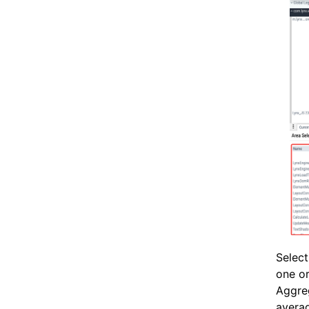
Select
one or
Aggreg
averag