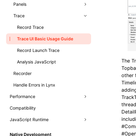
Typography
Learn Grid Layout
Panels
Learn Relative Layout
Trace
Elements
Console
Record Trace
Sources
Trace UI Basic Usage Guide
Layers
Record Launch Trace
The Tr
Preact DevTools
Analysis JavaScript
Topba
Recorder
other 
Timeli
Handle Errors in Lynx
adding
Performance
TrackT
thread
Compatibility
Analysis
Detail
includ
JavaScript Runtime
Monitor
Render Process
#
Comm
WebAssembly
Fluency
Performance API
#
Open
Native Development