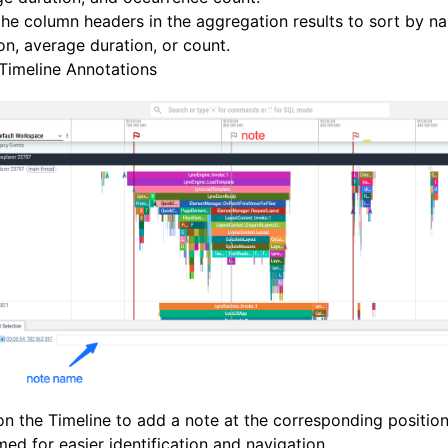
the column headers in the aggregation results to sort by na
on, average duration, or count.
Timeline Annotations
on the Timeline to add a note at the corresponding positio
ed for easier identification and navigation.