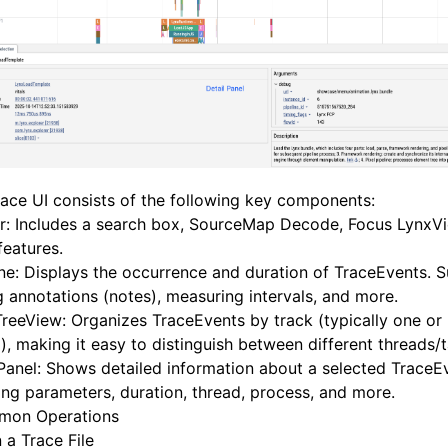
ace UI consists of the following key components:
r: Includes a search box, SourceMap Decode, Focus LynxV
features.
ne: Displays the occurrence and duration of TraceEvents. 
 annotations (notes), measuring intervals, and more.
reeView: Organizes TraceEvents by track (typically one or
), making it easy to distinguish between different threads/t
Panel: Shows detailed information about a selected TraceE
ing parameters, duration, thread, process, and more.
on Operations
 a Trace File