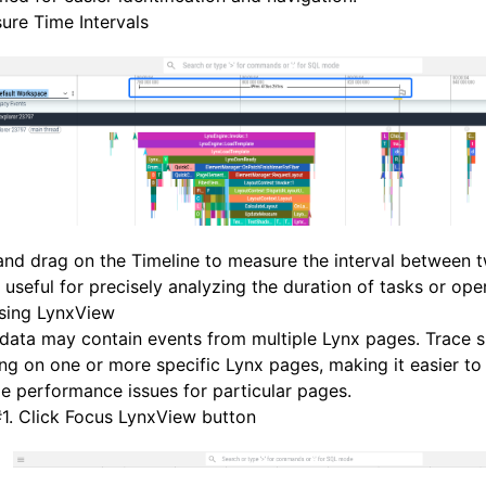
ure Time Intervals
and drag on the Timeline to measure the interval between t
s useful for precisely analyzing the duration of tasks or ope
sing LynxView
data may contain events from multiple Lynx pages. Trace 
ng on one or more specific Lynx pages, making it easier to
e performance issues for particular pages.
#
1. Click Focus LynxView button