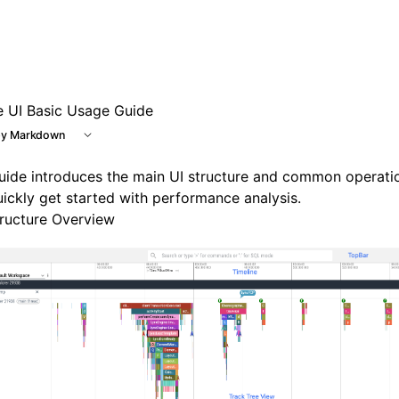
e UI Basic Usage Guide
y Markdown
uide introduces the main UI structure and common operati
ickly get started with performance analysis.
tructure Overview