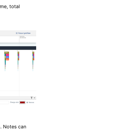
me, total
n. Notes can