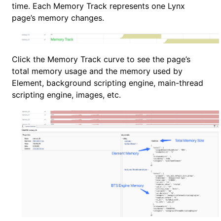
time. Each Memory Track represents one Lynx
page’s memory changes.
Click the Memory Track curve to see the page’s
total memory usage and the memory used by
Element, background scripting engine, main-thread
scripting engine, images, etc.