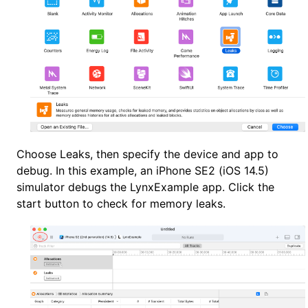
Choose Leaks, then specify the device and app to
debug. In this example, an iPhone SE2 (iOS 14.5)
simulator debugs the LynxExample app. Click the
start button to check for memory leaks.