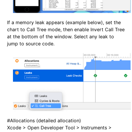
If a memory leak appears (example below), set the
chart to Call Tree mode, then enable Invert Call Tree
at the bottom of the window. Select any leak to
jump to source code.
#
Allocations (detailed allocation)
Xcode > Open Developer Tool > Instruments >