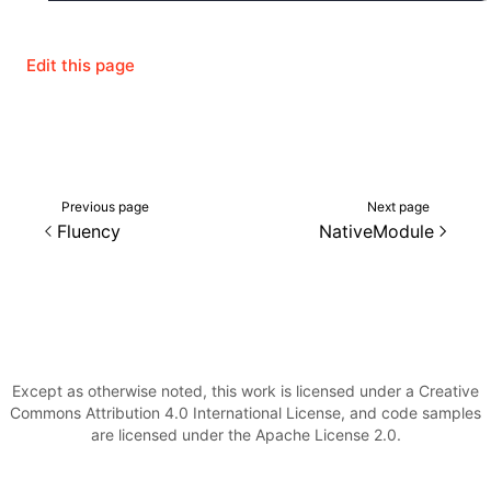
Edit this page
Previous page
Next page
Fluency
NativeModule
Except as otherwise noted, this work is licensed under a Creative
Commons Attribution 4.0 International License, and code samples
are licensed under the Apache License 2.0.