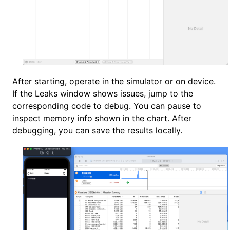
After starting, operate in the simulator or on device.
If the Leaks window shows issues, jump to the
corresponding code to debug. You can pause to
inspect memory info shown in the chart. After
debugging, you can save the results locally.