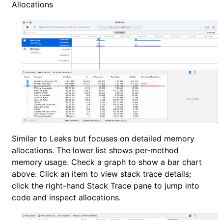
Allocations
Similar to Leaks but focuses on detailed memory
allocations. The lower list shows per-method
memory usage. Check a graph to show a bar chart
above. Click an item to view stack trace details;
click the right-hand Stack Trace pane to jump into
code and inspect allocations.