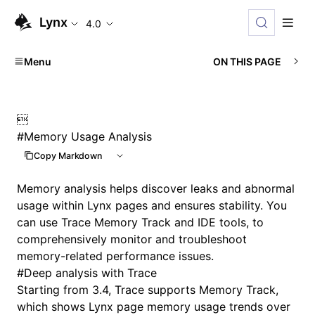
Lynx
4.0
Menu
ON THIS PAGE

#
Memory Usage Analysis
Copy Markdown
Memory analysis helps discover leaks and abnormal
usage within Lynx pages and ensures stability. You
can use Trace Memory Track and IDE tools, to
comprehensively monitor and troubleshoot
memory-related performance issues.
#
Deep analysis with Trace
Starting from 3.4, Trace supports Memory Track,
which shows Lynx page memory usage trends over