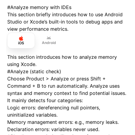
#
Analyze memory with IDEs
This section briefly introduces how to use Android
Studio or Xcode’s built-in tools to debug apps and
view performance metrics.
Android
iOS
This section introduces how to analyze memory
using Xcode.
#
Analyze (static check)
Choose Product > Analyze or press Shift +
Command + B to run automatically. Analyze uses
syntax and memory context to find potential issues.
It mainly detects four categories:
Logic errors: dereferencing null pointers,
uninitialized variables.
Memory management errors: e.g., memory leaks.
Declaration errors: variables never used.