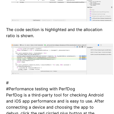
The code section is highlighted and the allocation
ratio is shown.
#
#
Performance testing with PerfDog
PerfDog is a third-party tool for checking Android
and iOS app performance and is easy to use. After
connecting a device and choosing the app to
debug, click the red circled plus button at the