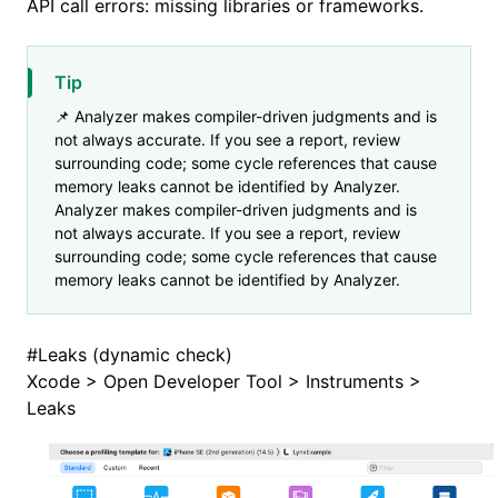
API call errors: missing libraries or frameworks.
Tip
📌 Analyzer makes compiler-driven judgments and is
not always accurate. If you see a report, review
surrounding code; some cycle references that cause
memory leaks cannot be identified by Analyzer.
Analyzer makes compiler-driven judgments and is
not always accurate. If you see a report, review
surrounding code; some cycle references that cause
memory leaks cannot be identified by Analyzer.
#
Leaks (dynamic check)
Xcode > Open Developer Tool > Instruments >
Leaks