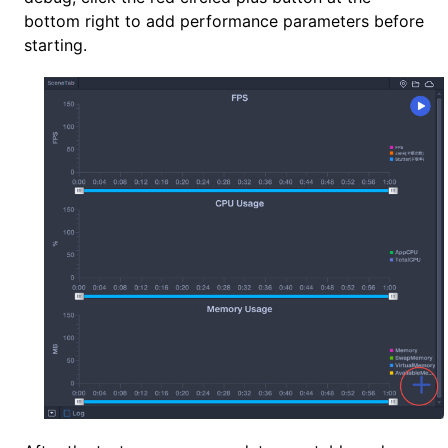
bottom right to add performance parameters before
starting.