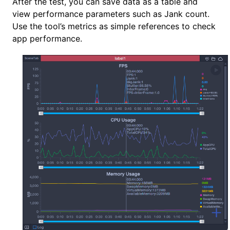
After the test, you can save data as a table and
view performance parameters such as Jank count.
Use the tool’s metrics as simple references to check
app performance.