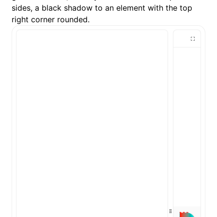
sides, a black shadow to an element with the top
right corner rounded.