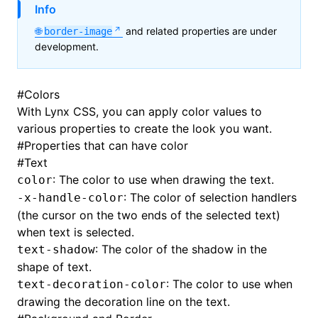
Info
and related properties are under
border-image
development.
#
Colors
With Lynx CSS, you can apply color values to
various properties to create the look you want.
#
Properties that can have color
#
Text
: The color to use when drawing the text.
color
: The color of selection handlers
-x-handle-color
(the cursor on the two ends of the selected text)
when text is selected.
: The color of the shadow in the
text-shadow
shape of text.
: The color to use when
text-decoration-color
drawing the decoration line on the text.