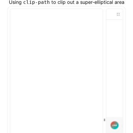
Using
to clip out a super-elliptical area
clip-path