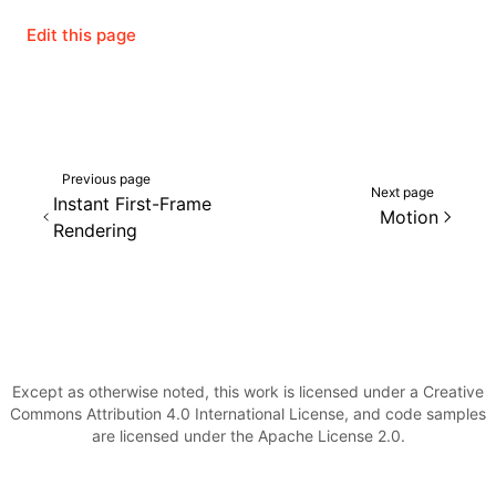
Edit this page
Previous page
Next page
Instant First-Frame
Motion
Rendering
Except as otherwise noted, this work is licensed under a Creative
Commons Attribution 4.0 International License, and code samples
are licensed under the Apache License 2.0.