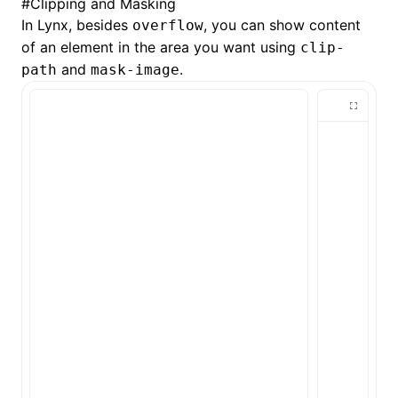
#
Clipping and Masking
In Lynx, besides
, you can show content
overflow
of an element in the area you want using
clip-
and
.
path
mask-image