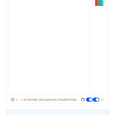
css
src/border_background_shadow/index.tsx