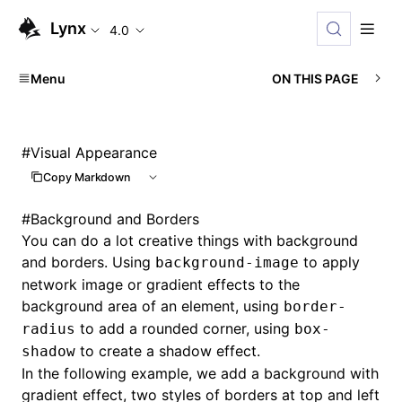
Lynx
4.0
Menu
ON THIS PAGE
#
Visual Appearance
Copy Markdown
#
Background and Borders
You can do a lot creative things with background
and borders. Using
to apply
background-image
network image or gradient effects to the
background area of an element, using
border-
to add a rounded corner, using
radius
box-
to create a shadow effect.
shadow
In the following example, we add a background with
gradient effect, two styles of borders at top and left