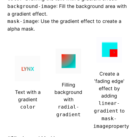
: Fill the background area with
background-image
a gradient effect.
: Use the gradient effect to create a
mask-image
alpha mask.
Create a
'fading edge'
Filling
effect by
Text with a
background
adding
gradient
with
linear-
color
radial-
to
gradient
gradient
mask-
property
image