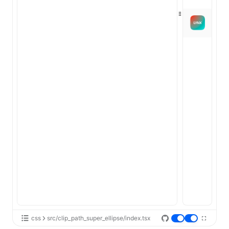
css
src/clip_path_super_ellipse/index.tsx