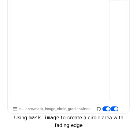
css
src/mask_image_circle_gradient/index.tsx
Using
to create a circle area with
mask-image
fading edge