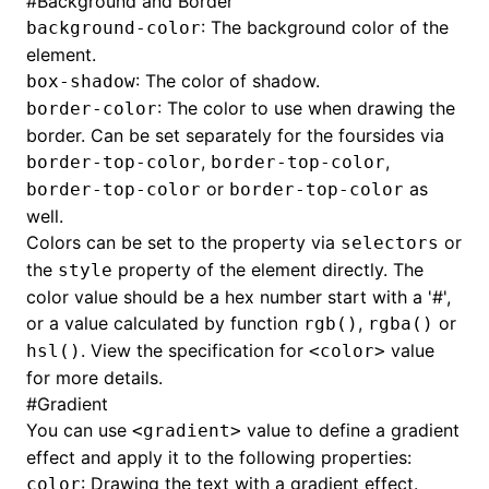
#
Background and Border
: The background color of the
background-color
element.
: The color of shadow.
box-shadow
: The color to use when drawing the
border-color
border. Can be set separately for the foursides via
,
,
border-top-color
border-top-color
or
as
border-top-color
border-top-color
well.
Colors can be set to the property via
or
selectors
the
property of the element directly. The
style
color value should be a hex number start with a '#',
or a value calculated by function
,
or
rgb()
rgba()
. View the specification for
value
hsl()
<color>
for more details.
#
Gradient
You can use
value to define a gradient
<gradient>
effect and apply it to the following properties:
: Drawing the text with a gradient effect.
color