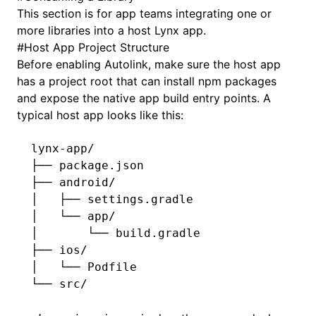
This section is for app teams integrating one or
more libraries into a host Lynx app.
#
Host App Project Structure
Before enabling Autolink, make sure the host app
has a project root that can install npm packages
and expose the native app build entry points. A
typical host app looks like this:
lynx-app/
├── package.json
├── android/
│   ├── settings.gradle
│   └── app/
│       └── build.gradle
├── ios/
│   └── Podfile
└── src/