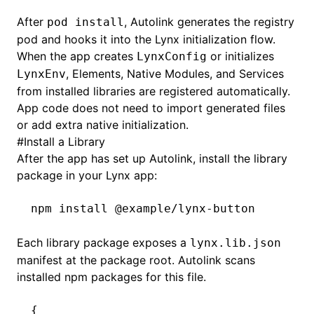
After
, Autolink generates the registry
pod install
pod and hooks it into the Lynx initialization flow.
When the app creates
or initializes
LynxConfig
, Elements, Native Modules, and Services
LynxEnv
from installed libraries are registered automatically.
App code does not need to import generated files
or add extra native initialization.
#
Install a Library
After the app has set up Autolink, install the library
package in your Lynx app:
npm
 install
 @example/lynx-button
Each library package exposes a
lynx.lib.json
manifest at the package root. Autolink scans
installed npm packages for this file.
{