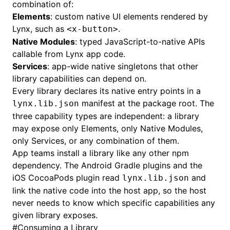
combination of:
Elements
: custom native UI elements rendered by
Lynx, such as
.
<x-button>
Native Modules
: typed JavaScript-to-native APIs
callable from Lynx app code.
Services
: app-wide native singletons that other
library capabilities can depend on.
Every library declares its native entry points in a
manifest at the package root. The
lynx.lib.json
three capability types are independent: a library
may expose only Elements, only Native Modules,
only Services, or any combination of them.
App teams install a library like any other npm
dependency. The Android Gradle plugins and the
iOS CocoaPods plugin read
and
lynx.lib.json
link the native code into the host app, so the host
never needs to know which specific capabilities any
given library exposes.
#
Consuming a Library