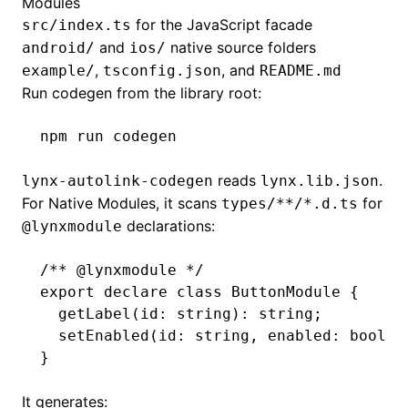
Modules
for the JavaScript facade
src/index.ts
and
native source folders
android/
ios/
,
, and
example/
tsconfig.json
README.md
Run codegen from the library root:
npm
 run
 codegen
reads
.
lynx-autolink-codegen
lynx.lib.json
For Native Modules, it scans
for
types/**/*.d.ts
declarations:
@lynxmodule
/** 
@lynxmodule
 */
export
 declare
 class
 ButtonModule
 {
  getLabel
(id
:
 string
)
:
 string
;
  setEnabled
(id
:
 string
,
 enabled
:
 boolea
}
It generates: