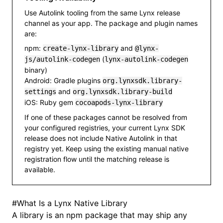
Use Autolink tooling from the same Lynx release
channel as your app. The package and plugin names
are:
npm:
and
create-lynx-library
@lynx-
(
js/autolink-codegen
lynx-autolink-codegen
binary)
Android: Gradle plugins
org.lynxsdk.library-
and
settings
org.lynxsdk.library-build
iOS: Ruby gem
cocoapods-lynx-library
If one of these packages cannot be resolved from
your configured registries, your current Lynx SDK
release does not include Native Autolink in that
registry yet. Keep using the existing manual native
registration flow until the matching release is
available.
#
What Is a Lynx Native Library
A library is an npm package that may ship any