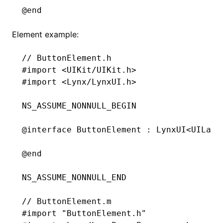
@end
Element example:
// ButtonElement.h
#import
 <UIKit/UIKit.h>
#import
 <Lynx/LynxUI.h>
NS_ASSUME_NONNULL_BEGIN
@interface
 ButtonElement
 : 
LynxUI
<UILabe
@end
NS_ASSUME_NONNULL_END
// ButtonElement.m
#import
 "ButtonElement.h"