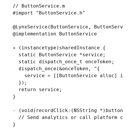
// ButtonService.m
#import
 "ButtonService.h"
@
LynxService
(ButtonService
,
 ButtonServic
@implementation
 ButtonService
+ (
instancetype
)
sharedInstance
 {
  static
 ButtonService 
*
service;
  static
 dispatch_once_t
 onceToken;
  dispatch_once(
&
onceToken
,
 ^
{
    service 
=
 [[ButtonService alloc] ini
  })
;
  return
 service;
}
- (
void
)
recordClick
:
(
NSString
 *
)
buttonId
  // Send analytics or call platform cap
}