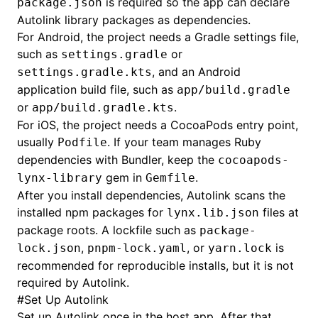
is required so the app can declare
package.json
Autolink library packages as dependencies.
For Android, the project needs a Gradle settings file,
such as
or
settings.gradle
, and an Android
settings.gradle.kts
application build file, such as
app/build.gradle
or
.
app/build.gradle.kts
For iOS, the project needs a CocoaPods entry point,
usually
. If your team manages Ruby
Podfile
dependencies with Bundler, keep the
cocoapods-
gem in
.
lynx-library
Gemfile
After you install dependencies, Autolink scans the
installed npm packages for
files at
lynx.lib.json
package roots. A lockfile such as
package-
,
, or
is
lock.json
pnpm-lock.yaml
yarn.lock
recommended for reproducible installs, but it is not
required by Autolink.
#
Set Up Autolink
Set up Autolink once in the host app. After that,