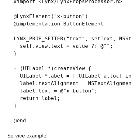
#import
 <Lynx/LynxPropsProcessor.h>
@
LynxElement
(
"x-button"
)
@implementation
 ButtonElement
LYNX_PROP_SETTER
(
"text"
,
 setText
,
 NSStri
  self
.
view
.
text 
=
 value 
?:
 @""
;
}
- (UILabel 
*
)
createView
 {
  UILabel 
*
label 
=
 [[UILabel 
alloc
] 
init
  label
.
textAlignment 
=
 NSTextAlignmentC
  label
.
text 
=
 @"x-button"
;
  return
 label;
}
@end
Service example: