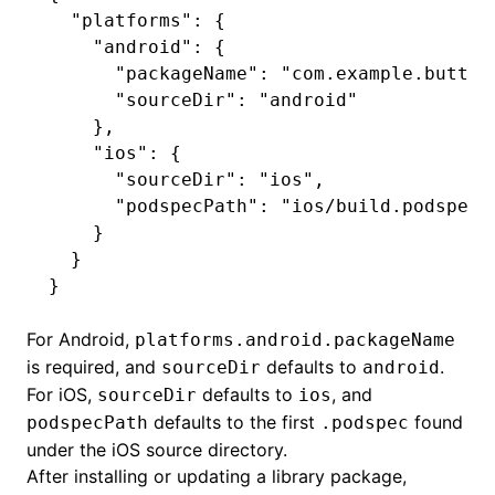
  "platforms"
:
 {
    "android"
:
 {
      "packageName"
:
 "com.example.button
      "sourceDir"
:
 "android"
    }
,
    "ios"
:
 {
      "sourceDir"
:
 "ios"
,
      "podspecPath"
:
 "ios/build.podspec"
    }
  }
}
For Android,
platforms.android.packageName
is required, and
defaults to
.
sourceDir
android
For iOS,
defaults to
, and
sourceDir
ios
defaults to the first
found
podspecPath
.podspec
under the iOS source directory.
After installing or updating a library package,