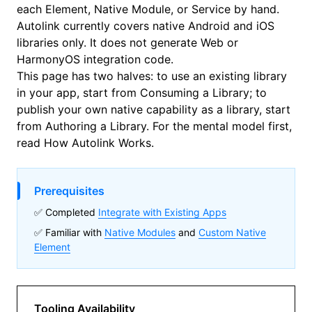
each Element, Native Module, or Service by hand.
Autolink currently covers native Android and iOS
libraries only. It does not generate Web or
HarmonyOS integration code.
This page has two halves: to use an existing library
in your app, start from
Consuming a Library
; to
publish your own native capability as a library, start
from
Authoring a Library
. For the mental model first,
read
How Autolink Works
.
Prerequisites
✅ Completed
Integrate with Existing Apps
✅ Familiar with
Native Modules
and
Custom Native
Element
Tooling Availability