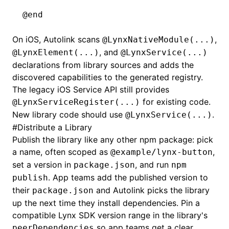
@end
On iOS, Autolink scans
,
@LynxNativeModule(...)
, and
@LynxElement(...)
@LynxService(...)
declarations from library sources and adds the
discovered capabilities to the generated registry.
The legacy iOS Service API still provides
for existing code.
@LynxServiceRegister(...)
New library code should use
.
@LynxService(...)
#
Distribute a Library
Publish the library like any other npm package: pick
a name, often scoped as
,
@example/lynx-button
set a version in
, and run
package.json
npm
. App teams add the published version to
publish
their
and Autolink picks the library
package.json
up the next time they install dependencies. Pin a
compatible Lynx SDK version range in the library's
so app teams get a clear
peerDependencies