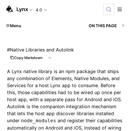
Lynx
4.0
Menu
ON THIS PAGE
#
Native Libraries and Autolink
Copy Markdown
A Lynx native library is an npm package that ships
any combination of Elements, Native Modules, and
Services for a host Lynx app to consume. Before
this, those capabilities had to be wired up once per
host app, with a separate pass for Android and iOS.
Autolink is the companion integration mechanism
that lets the host app discover libraries installed
under
and register their capabilities
node_modules
automatically on Android and iOS, instead of wiring