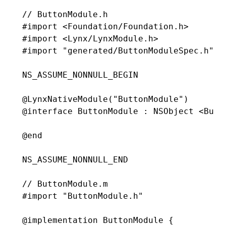
// ButtonModule.h
#import
 <Foundation/Foundation.h>
#import
 <Lynx/LynxModule.h>
#import
 "generated/ButtonModuleSpec.h"
NS_ASSUME_NONNULL_BEGIN
@
LynxNativeModule
(
"ButtonModule"
)
@interface
 ButtonModule
 : 
NSObject
 <Butt
@end
NS_ASSUME_NONNULL_END
// ButtonModule.m
#import
 "ButtonModule.h"
@implementation
 ButtonModule
 {