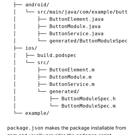
├── android/
│   └── src/main/java/com/example/button
│       ├── ButtonElement.java
│       ├── ButtonModule.java
│       ├── ButtonService.java
│       └── generated/ButtonModuleSpec.j
├── ios/
│   ├── build.podspec
│   └── src/
│       ├── ButtonElement.m
│       ├── ButtonModule.m
│       ├── ButtonService.m
│       └── generated/
│           ├── ButtonModuleSpec.h
│           └── ButtonModuleSpec.m
└── example/
makes the package installable from
package.json