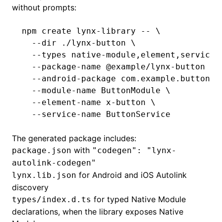
without prompts:
npm
 create
 lynx-library
 --
 \
  --dir
 ./lynx-button
 \
  --types
 native-module,element,service
 
  --package-name
 @example/lynx-button
 \
  --android-package
 com.example.button
 \
  --module-name
 ButtonModule
 \
  --element-name
 x-button
 \
  --service-name
 ButtonService
The generated package includes:
with
package.json
"codegen": "lynx-
autolink-codegen"
for Android and iOS Autolink
lynx.lib.json
discovery
for typed Native Module
types/index.d.ts
declarations, when the library exposes Native