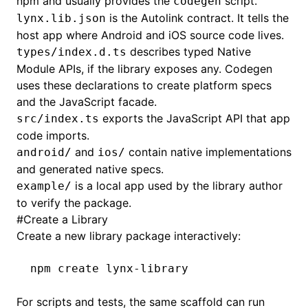
npm and usually provides the
script.
codegen
is the Autolink contract. It tells the
lynx.lib.json
host app where Android and iOS source code lives.
describes typed Native
types/index.d.ts
Module APIs, if the library exposes any. Codegen
uses these declarations to create platform specs
and the JavaScript facade.
exports the JavaScript API that app
src/index.ts
code imports.
and
contain native implementations
android/
ios/
and generated native specs.
is a local app used by the library author
example/
to verify the package.
#
Create a Library
Create a new library package interactively:
npm
 create
 lynx-library
For scripts and tests, the same scaffold can run