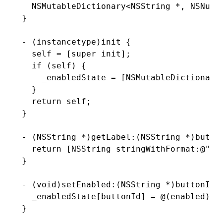
  NSMutableDictionary
<
NSString
 *
,
 NSNumb
}
- (
instancetype
)
init
 {
  self 
=
 [super 
init
];
  if
 (self) {
    _enabledState 
=
 [
NSMutableDictionary
  }
  return
 self;
}
- (
NSString
 *
)
getLabel
:
(
NSString
 *
)
butto
  return
 [
NSString
 stringWithFormat
:
@"Bu
}
- (
void
)
setEnabled
:
(
NSString
 *
)
buttonId
 
  _enabledState[buttonId] 
=
 @(enabled);
}