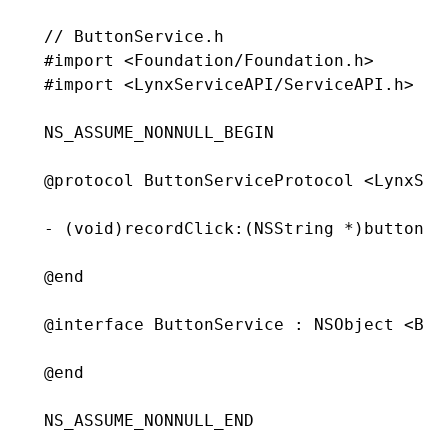
// ButtonService.h
#import
 <Foundation/Foundation.h>
#import
 <LynxServiceAPI/ServiceAPI.h>
NS_ASSUME_NONNULL_BEGIN
@protocol
 ButtonServiceProtocol
 <LynxSer
- (
void
)
recordClick
:
(
NSString
 *
)
buttonId
@end
@interface
 ButtonService
 : 
NSObject
 <But
@end
NS_ASSUME_NONNULL_END