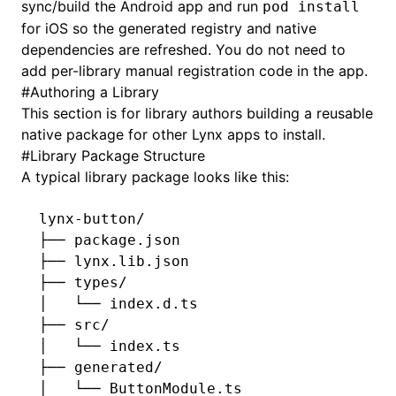
sync/build the Android app and run
pod install
for iOS so the generated registry and native
dependencies are refreshed. You do not need to
add per-library manual registration code in the app.
#
Authoring a Library
This section is for library authors building a reusable
native package for other Lynx apps to install.
#
Library Package Structure
A typical library package looks like this:
lynx-button/
├── package.json
├── lynx.lib.json
├── types/
│   └── index.d.ts
├── src/
│   └── index.ts
├── generated/
│   └── ButtonModule.ts