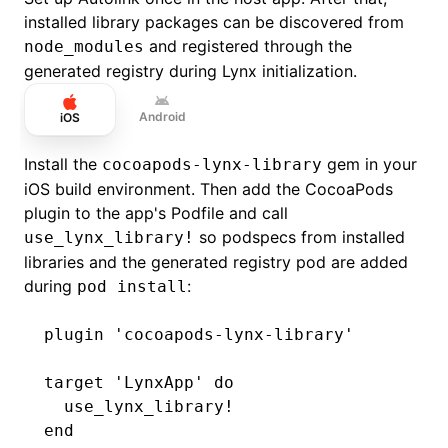
installed library packages can be discovered from
and registered through the
node_modules
generated registry during Lynx initialization.
Android
iOS
Install the
gem in your
cocoapods-lynx-library
iOS build environment. Then add the CocoaPods
plugin to the app's Podfile and call
so podspecs from installed
use_lynx_library!
libraries and the generated registry pod are added
during
:
pod install
plugin 
'cocoapods-lynx-library'
target 
'LynxApp'
 do
  use_lynx_library!
end