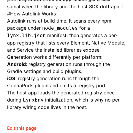
signal when the library and the host SDK drift apart.
#
How Autolink Works
Autolink runs at build time. It scans every npm
package under
for a
node_modules
manifest, then generates a per-
lynx.lib.json
app registry that lists every Element, Native Module,
and Service the installed libraries expose.
Generation works differently per platform:
Android
: registry generation runs through the
Gradle settings and build plugins.
iOS
: registry generation runs through the
CocoaPods plugin and emits a registry pod.
The host app loads the generated registry once
during
initialization, which is why no per-
LynxEnv
library wiring code lives in the host.
Edit this page