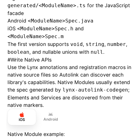
for the JavaScript
generated/<ModuleName>.ts
facade
Android
<ModuleName>Spec.java
iOS
and
<ModuleName>Spec.h
<ModuleName>Spec.m
The first version supports
,
,
,
void
string
number
, and nullable unions with
.
boolean
null
#
Write Native APIs
Use the Lynx annotations and registration macros in
native source files so Autolink can discover each
library's capabilities. Native Modules usually extend
the spec generated by
;
lynx-autolink-codegen
Elements and Services are discovered from their
native markers.
Android
iOS
Native Module example: