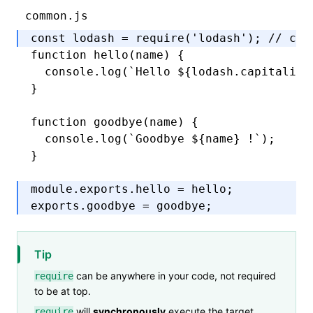
common.js
const
 lodash
 =
 require
(
'lodash'
); 
// can
function
 hello
(name) {
  console
.log
(
`Hello 
${
lodash
.capitalize
}
function
 goodbye
(name) {
  console
.log
(
`Goodbye 
${
name
}
 !`
);
}
module
.
exports
.hello 
=
 hello;
exports
.goodbye 
=
 goodbye;
Tip
can be anywhere in your code, not required
require
to be at top.
will
synchronously
execute the target
require