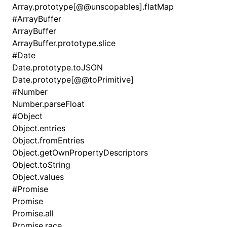
Array.prototype[@@unscopables].flatMap
#
ArrayBuffer
ArrayBuffer
ArrayBuffer.prototype.slice
#
Date
Date.prototype.toJSON
Date.prototype[@@toPrimitive]
#
Number
Number.parseFloat
#
Object
Object.entries
Object.fromEntries
Object.getOwnPropertyDescriptors
Object.toString
Object.values
#
Promise
Promise
Promise.all
Promise.race