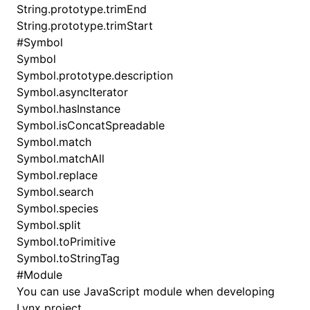
String.prototype.trimEnd
String.prototype.trimStart
#
Symbol
Symbol
Symbol.prototype.description
Symbol.asyncIterator
Symbol.hasInstance
Symbol.isConcatSpreadable
Symbol.match
Symbol.matchAll
Symbol.replace
Symbol.search
Symbol.species
Symbol.split
Symbol.toPrimitive
Symbol.toStringTag
#
Module
You can use JavaScript module when developing
Lynx project.