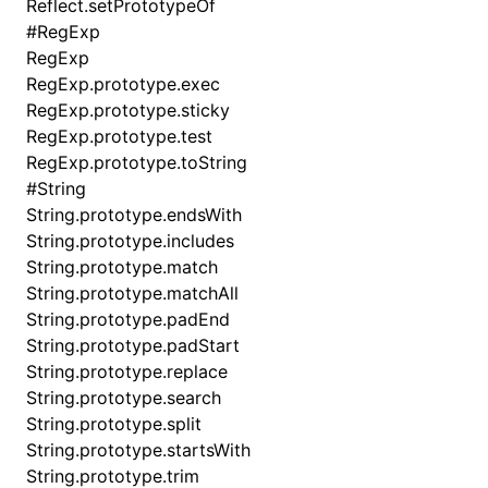
Reflect.setPrototypeOf
#
RegExp
RegExp
RegExp.prototype.exec
RegExp.prototype.sticky
RegExp.prototype.test
RegExp.prototype.toString
#
String
String.prototype.endsWith
String.prototype.includes
String.prototype.match
String.prototype.matchAll
String.prototype.padEnd
String.prototype.padStart
String.prototype.replace
String.prototype.search
String.prototype.split
String.prototype.startsWith
String.prototype.trim