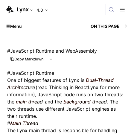
Lynx
4.0
Menu
ON THIS PAGE
#
JavaScript Runtime and WebAssembly
Copy Markdown
#
JavaScript Runtime
One of biggest features of Lynx is
Dual-Thread
Architecture
(read
Thinking in ReactLynx
for more
information), JavaScript code runs on two threads:
the
main thread
and the
background thread
. The
two threads use different JavaScript engines as
their runtime.
#
Main Thread
The Lynx main thread is responsible for handling