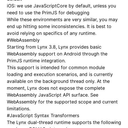
iOS: we use
JavaScriptCore
by default, unless you
need to use the
PrimJS
for debugging
While these environments are very similar, you may
end up hitting some inconsistencies. It is best to
avoid relying on specifics of any runtime.
#
WebAssembly
Starting from Lynx 3.8, Lynx provides basic
WebAssembly support on Android through the
PrimJS runtime integration.
This support is intended for common module
loading and execution scenarios, and is currently
available on the background thread only. At the
moment, Lynx does not expose the complete
WebAssembly JavaScript API surface. See
WebAssembly
for the supported scope and current
limitations.
#
JavaScript Syntax Transformers
The Lynx dual-thread runtime supports the following