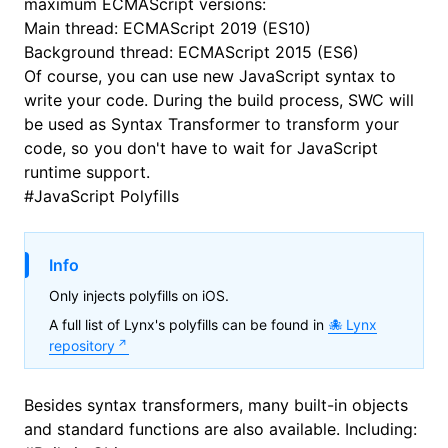
maximum ECMAScript versions:
Main thread:
ECMAScript 2019 (ES10)
Background thread:
ECMAScript 2015 (ES6)
Of course, you can use new JavaScript syntax to
write your code. During the build process,
SWC
will
be used as Syntax Transformer to transform your
code, so you don't have to wait for JavaScript
runtime support.
#
JavaScript Polyfills
Info
Only injects polyfills on iOS.
A full list of Lynx's polyfills can be found in
Lynx
repository
Besides syntax transformers, many built-in objects
and standard functions are also available. Including: