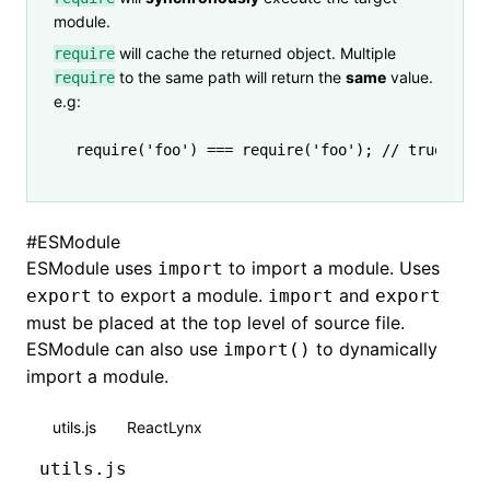
module.
will cache the returned object. Multiple
require
to the same path will return the
same
value.
require
e.g:
require
(
'foo'
) 
===
 require
(
'foo'
); 
// true
#
ESModule
ESModule uses
to import a module. Uses
import
to export a module.
and
export
import
export
must be placed at the top level of source file.
ESModule can also use
to dynamically
import()
import a module.
utils.js
ReactLynx
utils.js