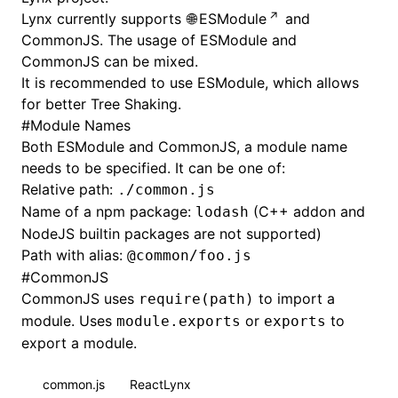
Lynx currently supports
ESModule
and
CommonJS
. The usage of ESModule and
CommonJS can be mixed.
It is recommended to use ESModule, which allows
for better
Tree Shaking
.
#
Module Names
Both ESModule and CommonJS, a module name
needs to be specified. It can be one of:
Relative path:
./common.js
Name of a npm package:
(C++ addon and
lodash
NodeJS builtin packages are not supported)
Path with
alias
:
@common/foo.js
#
CommonJS
CommonJS uses
to import a
require(path)
module. Uses
or
to
module.exports
exports
export a module.
common.js
ReactLynx