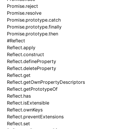
Promise.reject
Promise.resolve
Promise.prototype.catch
Promise.prototype.finally
Promise.prototype.then
#
Reflect
Reflect.apply
Reflect.construct
Reflect.defineProperty
Reflect.deleteProperty
Reflect.get
Reflect.getOwnPropertyDescriptors
Reflect.getPrototypeOf
Reflect.has
Reflect.isExtensible
Reflect.ownKeys
Reflect.preventExtensions
Reflect.set