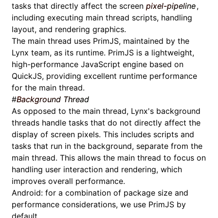
tasks that directly affect the screen
pixel-pipeline
,
including executing
main thread scripts
, handling
layout, and rendering graphics.
The main thread uses
PrimJS
, maintained by the
Lynx team, as its runtime. PrimJS is a lightweight,
high-performance JavaScript engine based on
QuickJS, providing excellent runtime performance
for the main thread.
#
Background Thread
As opposed to the main thread, Lynx's background
threads handle tasks that do not directly affect the
display of screen pixels. This includes scripts and
tasks that run in the background, separate from the
main thread. This allows the main thread to focus on
handling user interaction and rendering, which
improves overall performance.
Android: for a combination of package size and
performance considerations, we use
PrimJS
by
default