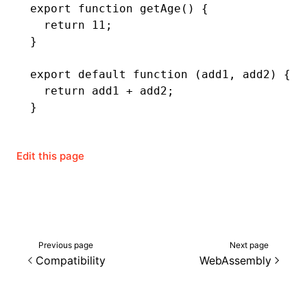
export
 function
 getAge
() {
  return
 11
;
}
export
 default
 function
 (add1
,
 add2) {
  return
 add1 
+
 add2;
}
Edit this page
Previous page
Next page
Compatibility
WebAssembly