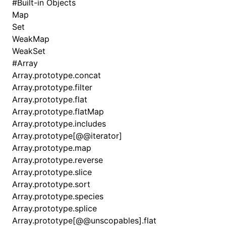
#
Built-in Objects
Map
Set
WeakMap
WeakSet
#
Array
Array.prototype.concat
Array.prototype.filter
Array.prototype.flat
Array.prototype.flatMap
Array.prototype.includes
Array.prototype[@@iterator]
Array.prototype.map
Array.prototype.reverse
Array.prototype.slice
Array.prototype.sort
Array.prototype.species
Array.prototype.splice
Array.prototype[@@unscopables].flat